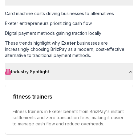
Card machine costs driving businesses to alternatives
Exeter entrepreneurs prioritizing cash flow
Digital payment methods gaining traction locally
These trends highlight why
Exeter
businesses are
increasingly choosing BriizPay as a modern, cost-effective
alternative to traditional payment methods.
Industry Spotlight
fitness trainers
Fitness trainers in Exeter benefit from BriizPay's instant
settlements and zero transaction fees, making it easier
to manage cash flow and reduce overheads.