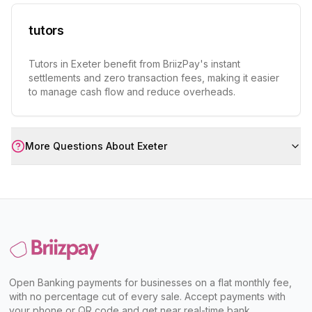
tutors
Tutors in Exeter benefit from BriizPay's instant
settlements and zero transaction fees, making it easier
to manage cash flow and reduce overheads.
More Questions About
Exeter
Open Banking payments for businesses on a flat monthly fee,
with no percentage cut of every sale. Accept payments with
your phone or QR code and get near real-time bank