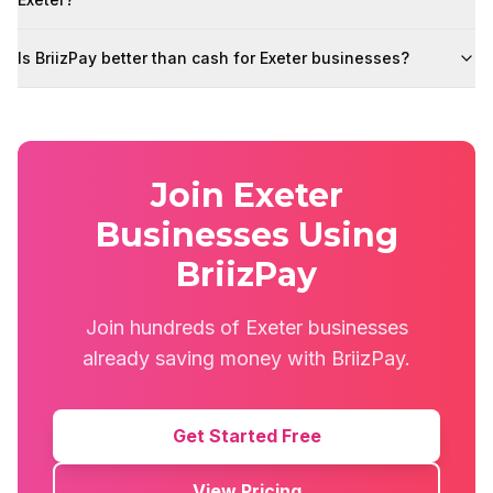
Is BriizPay better than cash for Exeter businesses?
Join Exeter
Businesses Using
BriizPay
Join hundreds of Exeter businesses
already saving money with BriizPay.
Get Started Free
View Pricing