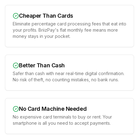
Cheaper Than Cards
Eliminate percentage card processing fees that eat into
your profits. BriizPay's flat monthly fee means more
money stays in your pocket.
Better Than Cash
Safer than cash with near real-time digital confirmation.
No risk of theft, no counting mistakes, no bank runs.
No Card Machine Needed
No expensive card terminals to buy or rent. Your
smartphone is all you need to accept payments.