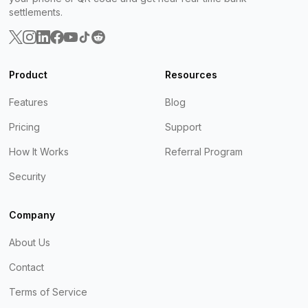
settlements.
Product
Resources
Features
Blog
Pricing
Support
How It Works
Referral Program
Security
Company
About Us
Contact
Terms of Service