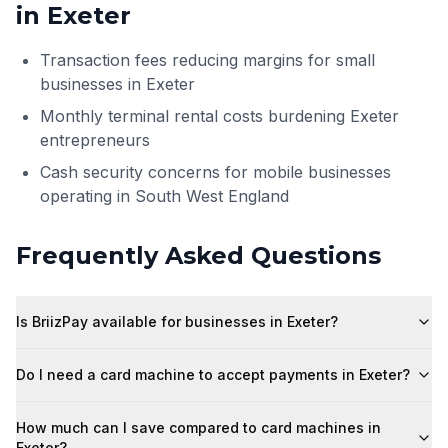
in
Exeter
Transaction fees reducing margins for small
businesses in Exeter
Monthly terminal rental costs burdening Exeter
entrepreneurs
Cash security concerns for mobile businesses
operating in South West England
Frequently Asked Questions
Is BriizPay available for businesses in Exeter?
Do I need a card machine to accept payments in Exeter?
How much can I save compared to card machines in
Exeter?