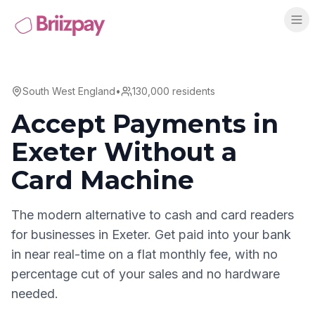
South West England
•
130,000
residents
Accept Payments in
Exeter
Without a
Card Machine
The modern alternative to cash and card readers
for businesses in
Exeter
. Get paid into your bank
in near real-time on a flat monthly fee, with no
percentage cut of your sales and no hardware
needed.