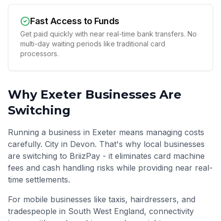
Fast Access to Funds
Get paid quickly with near real-time bank transfers. No
multi-day waiting periods like traditional card
processors.
Why
Exeter
Businesses Are
Switching
Running a business in Exeter means managing costs
carefully. City in Devon. That's why local businesses
are switching to BriizPay - it eliminates card machine
fees and cash handling risks while providing near real-
time settlements.
For mobile businesses like taxis, hairdressers, and
tradespeople in
South West England
, connectivity