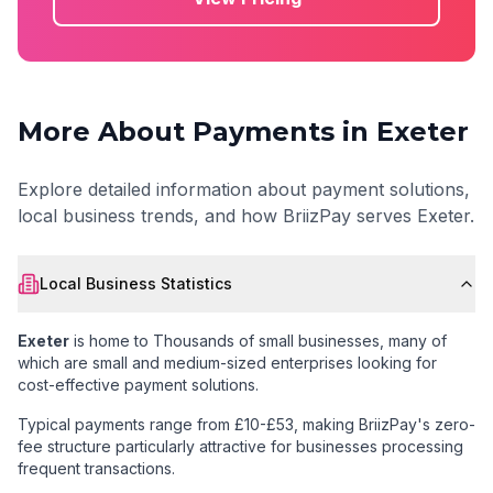
More About Payments in
Exeter
Explore detailed information about payment solutions,
local business trends, and how BriizPay serves
Exeter
.
Local Business Statistics
Exeter
is home to
Thousands of small businesses
, many of
which are small and medium-sized enterprises looking for
cost-effective payment solutions.
Typical payments range from £10-£53
, making BriizPay's zero-
fee structure particularly attractive for businesses processing
frequent transactions.