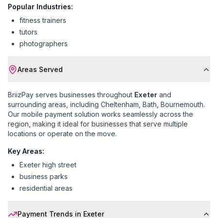
Popular Industries:
fitness trainers
tutors
photographers
Areas Served
BriizPay serves businesses throughout
Exeter
and
surrounding areas, including
Cheltenham, Bath, Bournemouth
.
Our mobile payment solution works seamlessly across the
region, making it ideal for businesses that serve multiple
locations or operate on the move.
Key Areas:
Exeter high street
business parks
residential areas
Payment Trends in
Exeter