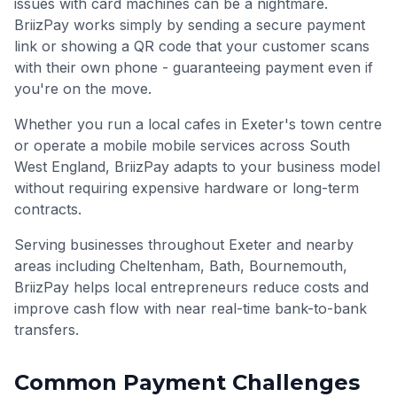
issues with card machines can be a nightmare.
BriizPay works simply by sending a secure payment
link or showing a QR code that your customer scans
with their own phone - guaranteeing payment even if
you're on the move.
Whether you run a local cafes in Exeter's town centre
or operate a mobile mobile services across South
West England, BriizPay adapts to your business model
without requiring expensive hardware or long-term
contracts.
Serving businesses throughout
Exeter
and nearby
areas including
Cheltenham, Bath, Bournemouth
,
BriizPay helps local entrepreneurs reduce costs and
improve cash flow with near real-time bank-to-bank
transfers.
Common Payment Challenges