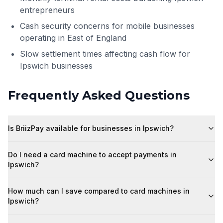
entrepreneurs
Cash security concerns for mobile businesses
operating in East of England
Slow settlement times affecting cash flow for
Ipswich businesses
Frequently Asked Questions
Is BriizPay available for businesses in Ipswich?
Do I need a card machine to accept payments in
Ipswich?
How much can I save compared to card machines in
Ipswich?