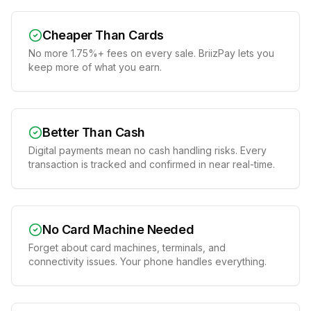
Cheaper Than Cards
No more 1.75%+ fees on every sale. BriizPay lets you
keep more of what you earn.
Better Than Cash
Digital payments mean no cash handling risks. Every
transaction is tracked and confirmed in near real-time.
No Card Machine Needed
Forget about card machines, terminals, and
connectivity issues. Your phone handles everything.