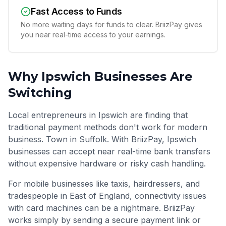
Fast Access to Funds
No more waiting days for funds to clear. BriizPay gives
you near real-time access to your earnings.
Why
Ipswich
Businesses Are
Switching
Local entrepreneurs in Ipswich are finding that
traditional payment methods don't work for modern
business. Town in Suffolk. With BriizPay, Ipswich
businesses can accept near real-time bank transfers
without expensive hardware or risky cash handling.
For mobile businesses like taxis, hairdressers, and
tradespeople in
East of England
, connectivity issues
with card machines can be a nightmare. BriizPay
works simply by sending a secure payment link or