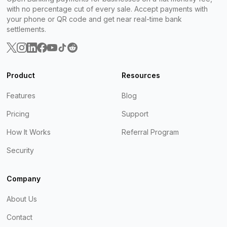
with no percentage cut of every sale. Accept payments with
your phone or QR code and get near real-time bank
settlements.
Product
Resources
Features
Blog
Pricing
Support
How It Works
Referral Program
Security
Company
About Us
Contact