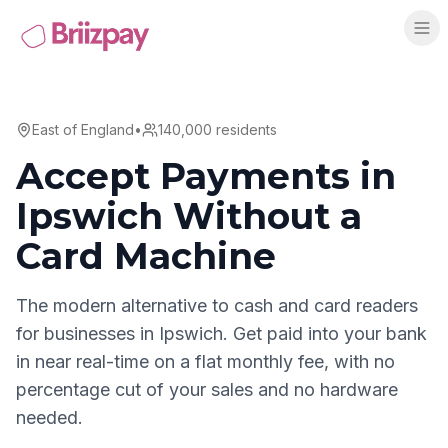
East of England
•
140,000
residents
Accept Payments in
Ipswich
Without a
Card Machine
The modern alternative to cash and card readers
for businesses in
Ipswich
. Get paid into your bank
in near real-time on a flat monthly fee, with no
percentage cut of your sales and no hardware
needed.