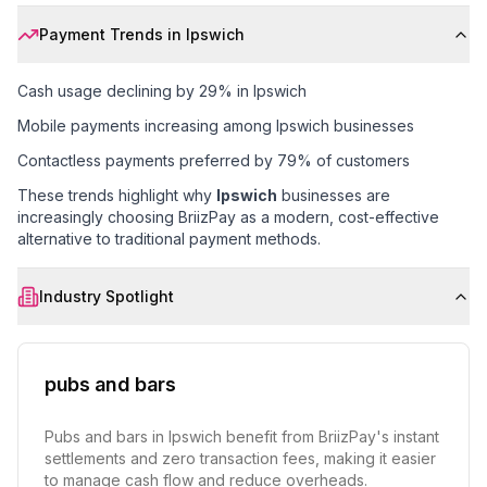
Payment Trends in
Ipswich
Cash usage declining by 29% in Ipswich
Mobile payments increasing among Ipswich businesses
Contactless payments preferred by 79% of customers
These trends highlight why
Ipswich
businesses are
increasingly choosing BriizPay as a modern, cost-effective
alternative to traditional payment methods.
Industry Spotlight
pubs and bars
Pubs and bars in Ipswich benefit from BriizPay's instant
settlements and zero transaction fees, making it easier
to manage cash flow and reduce overheads.