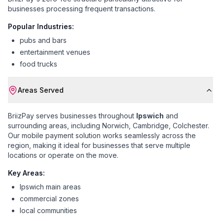
businesses processing frequent transactions.
Popular Industries:
pubs and bars
entertainment venues
food trucks
Areas Served
BriizPay serves businesses throughout
Ipswich
and
surrounding areas, including
Norwich, Cambridge, Colchester
.
Our mobile payment solution works seamlessly across the
region, making it ideal for businesses that serve multiple
locations or operate on the move.
Key Areas:
Ipswich main areas
commercial zones
local communities