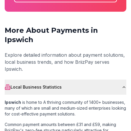
More About Payments in
Ipswich
Explore detailed information about payment solutions,
local business trends, and how BriizPay serves
Ipswich
.
Local Business Statistics
Ipswich
is home to
A thriving community of 1400+ businesses
,
many of which are small and medium-sized enterprises looking
for cost-effective payment solutions.
Common payment amounts between £31 and £59
, making
BriizPay's zero-fee structure particularly attractive for