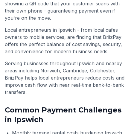
showing a QR code that your customer scans with
their own phone - guaranteeing payment even if
you're on the move.
Local entrepreneurs in Ipswich - from local cafes
owners to mobile services, are finding that BriizPay
offers the perfect balance of cost savings, security,
and convenience for modern business needs.
Serving businesses throughout
Ipswich
and nearby
areas including
Norwich, Cambridge, Colchester
,
BriizPay helps local entrepreneurs reduce costs and
improve cash flow with near real-time bank-to-bank
transfers.
Common Payment Challenges
in
Ipswich
Monthly terminal rental costs burdening Ipswich