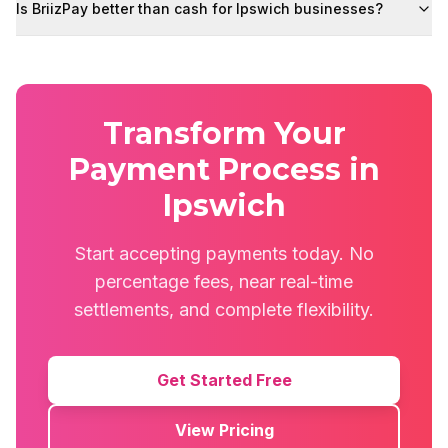
Is BriizPay better than cash for Ipswich businesses?
Transform Your
Payment Process in
Ipswich
Start accepting payments today. No
percentage fees, near real-time
settlements, and complete flexibility.
Get Started Free
View Pricing