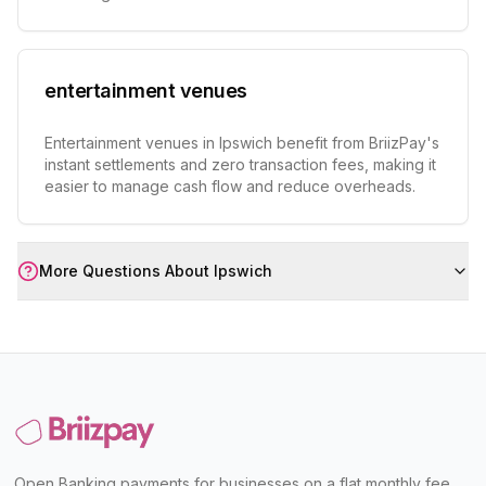
entertainment venues
Entertainment venues in Ipswich benefit from BriizPay's
instant settlements and zero transaction fees, making it
easier to manage cash flow and reduce overheads.
More Questions About
Ipswich
Open Banking payments for businesses on a flat monthly fee,