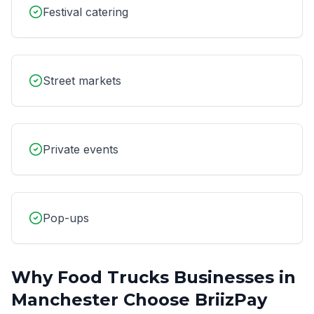
Festival catering
Street markets
Private events
Pop-ups
Why
Food Trucks
Businesses in
Manchester
Choose BriizPay