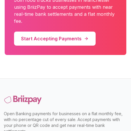
Join
food trucks
businesses in
Manchester
using BriizPay to accept payments with near
real-time bank settlements and a flat monthly
fee.
Start Accepting Payments
Open Banking payments for businesses on a flat monthly fee,
with no percentage cut of every sale. Accept payments with
your phone or QR code and get near real-time bank