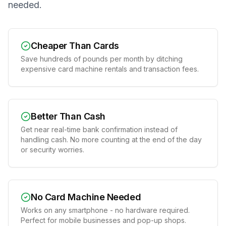
needed.
Cheaper Than Cards
Save hundreds of pounds per month by ditching
expensive card machine rentals and transaction fees.
Better Than Cash
Get near real-time bank confirmation instead of
handling cash. No more counting at the end of the day
or security worries.
No Card Machine Needed
Works on any smartphone - no hardware required.
Perfect for mobile businesses and pop-up shops.