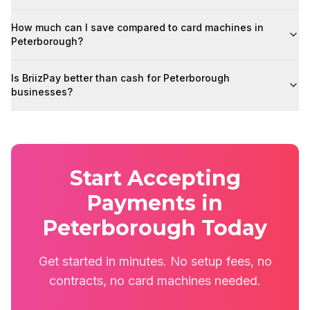
How much can I save compared to card machines in
Peterborough?
Is BriizPay better than cash for Peterborough
businesses?
Start Accepting
Payments in
Peterborough Today
Get started in minutes. No setup fees, no
contracts, no card machines needed.