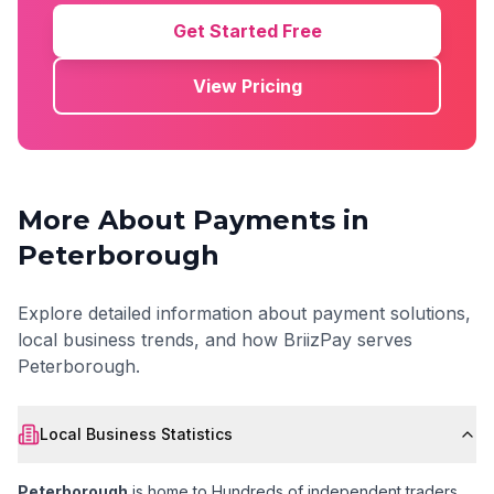
Get Started Free
View Pricing
More About Payments in
Peterborough
Explore detailed information about payment solutions,
local business trends, and how BriizPay serves
Peterborough
.
Local Business Statistics
Peterborough
is home to
Hundreds of independent traders
,