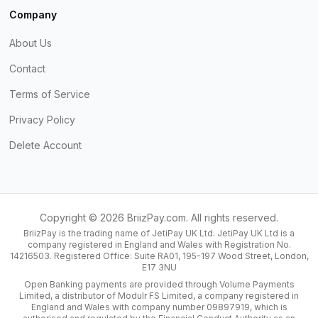
Company
About Us
Contact
Terms of Service
Privacy Policy
Delete Account
Copyright ©
2026
BriizPay.com. All rights reserved.
BriizPay is the trading name of JetiPay UK Ltd. JetiPay UK Ltd is a
company registered in England and Wales with Registration No.
14216503. Registered Office: Suite RA01, 195-197 Wood Street, London,
E17 3NU
Open Banking payments are provided through Volume Payments
Limited, a distributor of Modulr FS Limited, a company registered in
England and Wales with company number 09897919, which is