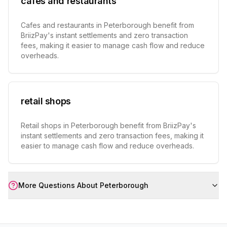
cafes and restaurants
Cafes and restaurants in Peterborough benefit from
BriizPay's instant settlements and zero transaction
fees, making it easier to manage cash flow and reduce
overheads.
retail shops
Retail shops in Peterborough benefit from BriizPay's
instant settlements and zero transaction fees, making it
easier to manage cash flow and reduce overheads.
More Questions About
Peterborough