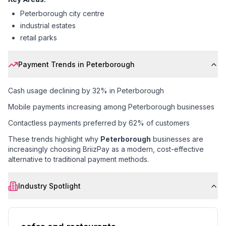
Peterborough city centre
industrial estates
retail parks
Payment Trends in
Peterborough
Cash usage declining by 32% in Peterborough
Mobile payments increasing among Peterborough businesses
Contactless payments preferred by 62% of customers
These trends highlight why
Peterborough
businesses are
increasingly choosing BriizPay as a modern, cost-effective
alternative to traditional payment methods.
Industry Spotlight