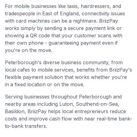
For mobile businesses like taxis, hairdressers, and
tradespeople in
East of England
, connectivity issues
with card machines can be a nightmare. BriizPay
works simply by sending a secure payment link or
showing a QR code that your customer scans with
their own phone - guaranteeing payment even if
you're on the move.
Peterborough's diverse business community, from
local cafes to mobile services, benefits from BriizPay's
flexible payment solution that works whether you're
in a fixed location or on the move.
Serving businesses throughout
Peterborough
and
nearby areas including
Luton, Southend-on-Sea,
Basildon
, BriizPay helps local entrepreneurs reduce
costs and improve cash flow with near real-time bank-
to-bank transfers.