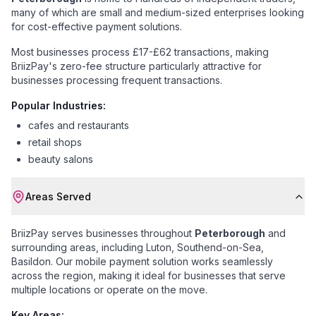
many of which are small and medium-sized enterprises looking
for cost-effective payment solutions.
Most businesses process £17-£62 transactions
, making
BriizPay's zero-fee structure particularly attractive for
businesses processing frequent transactions.
Popular Industries:
cafes and restaurants
retail shops
beauty salons
Areas Served
BriizPay serves businesses throughout
Peterborough
and
surrounding areas, including
Luton, Southend-on-Sea,
Basildon
. Our mobile payment solution works seamlessly
across the region, making it ideal for businesses that serve
multiple locations or operate on the move.
Key Areas: