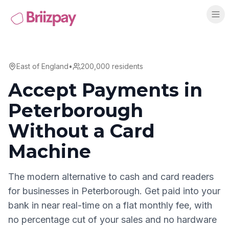
East of England
•
200,000
residents
Accept Payments in
Peterborough
Without a Card
Machine
The modern alternative to cash and card readers
for businesses in
Peterborough
. Get paid into your
bank in near real-time on a flat monthly fee, with
no percentage cut of your sales and no hardware