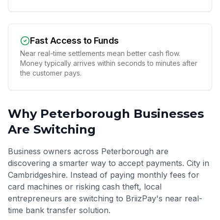
Fast Access to Funds
Near real-time settlements mean better cash flow.
Money typically arrives within seconds to minutes after
the customer pays.
Why
Peterborough
Businesses
Are Switching
Business owners across Peterborough are
discovering a smarter way to accept payments. City in
Cambridgeshire. Instead of paying monthly fees for
card machines or risking cash theft, local
entrepreneurs are switching to BriizPay's near real-
time bank transfer solution.