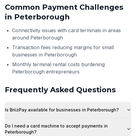
Common Payment Challenges
in
Peterborough
Connectivity issues with card terminals in areas
around Peterborough
Transaction fees reducing margins for small
businesses in Peterborough
Monthly terminal rental costs burdening
Peterborough entrepreneurs
Frequently Asked Questions
Is BriizPay available for businesses in Peterborough?
Do I need a card machine to accept payments in
Peterborough?