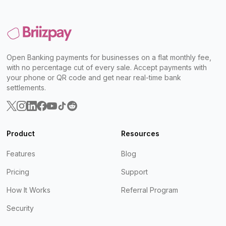
Open Banking payments for businesses on a flat monthly fee,
with no percentage cut of every sale. Accept payments with
your phone or QR code and get near real-time bank
settlements.
Product
Resources
Features
Blog
Pricing
Support
How It Works
Referral Program
Security