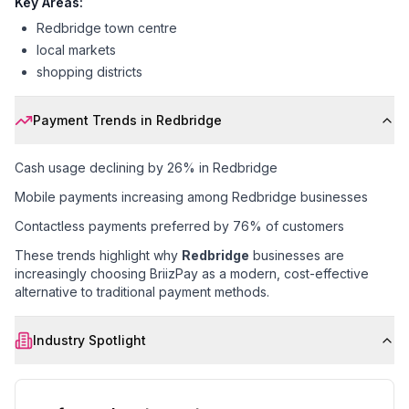
Key Areas:
Redbridge town centre
local markets
shopping districts
Payment Trends in
Redbridge
Cash usage declining by 26% in Redbridge
Mobile payments increasing among Redbridge businesses
Contactless payments preferred by 76% of customers
These trends highlight why
Redbridge
businesses are
increasingly choosing BriizPay as a modern, cost-effective
alternative to traditional payment methods.
Industry Spotlight