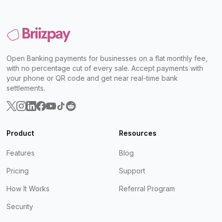
Open Banking payments for businesses on a flat monthly fee,
with no percentage cut of every sale. Accept payments with
your phone or QR code and get near real-time bank
settlements.
Product
Resources
Features
Blog
Pricing
Support
How It Works
Referral Program
Security