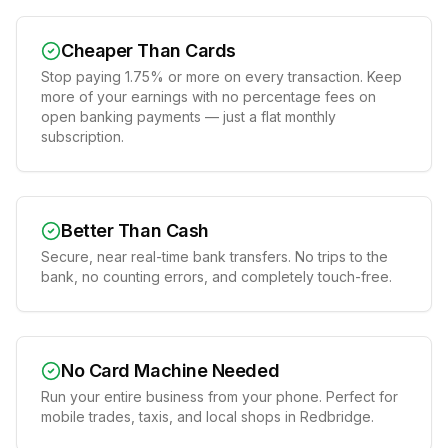
Cheaper Than Cards
Stop paying 1.75% or more on every transaction. Keep
more of your earnings with no percentage fees on
open banking payments — just a flat monthly
subscription.
Better Than Cash
Secure, near real-time bank transfers. No trips to the
bank, no counting errors, and completely touch-free.
No Card Machine Needed
Run your entire business from your phone. Perfect for
mobile trades, taxis, and local shops in Redbridge.