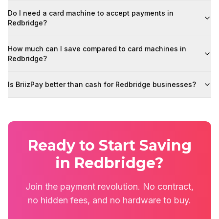
Do I need a card machine to accept payments in
Redbridge?
How much can I save compared to card machines in
Redbridge?
Is BriizPay better than cash for Redbridge businesses?
Ready to Start Saving
in Redbridge?
Join the payment revolution. No contract,
no hidden fees, and no hardware to buy.