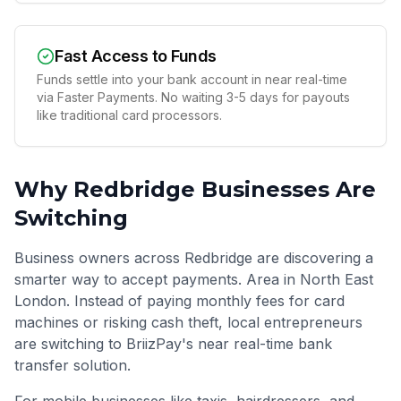
Fast Access to Funds
Funds settle into your bank account in near real-time
via Faster Payments. No waiting 3-5 days for payouts
like traditional card processors.
Why
Redbridge
Businesses Are
Switching
Business owners across Redbridge are discovering a
smarter way to accept payments. Area in North East
London. Instead of paying monthly fees for card
machines or risking cash theft, local entrepreneurs
are switching to BriizPay's near real-time bank
transfer solution.