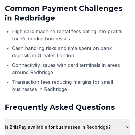
Common Payment Challenges
in
Redbridge
High card machine rental fees eating into profits
for Redbridge businesses
Cash handling risks and time spent on bank
deposits in Greater London
Connectivity issues with card terminals in areas
around Redbridge
Transaction fees reducing margins for small
businesses in Redbridge
Frequently Asked Questions
Is BriizPay available for businesses in Redbridge?