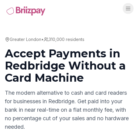
Greater London
•
310,000
residents
Accept Payments in
Redbridge
Without a
Card Machine
The modern alternative to cash and card readers
for businesses in
Redbridge
. Get paid into your
bank in near real-time on a flat monthly fee, with
no percentage cut of your sales and no hardware
needed.