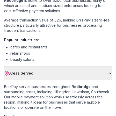
Redbridge
is home to
Over 6200 local businesses
, many of
which are small and medium-sized enterprises looking for
cost-effective payment solutions.
Average transaction value of £26
, making BriizPay's zero-fee
structure particularly attractive for businesses processing
frequent transactions.
Popular Industries:
cafes and restaurants
retail shops
beauty salons
Areas Served
BriizPay serves businesses throughout
Redbridge
and
surrounding areas, including
Hillingdon, Lewisham, Southwark
.
Our mobile payment solution works seamlessly across the
region, making it ideal for businesses that serve multiple
locations or operate on the move.