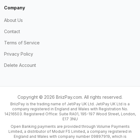
Company
About Us
Contact
Terms of Service
Privacy Policy
Delete Account
Copyright ©
2026
BriizPay.com. All rights reserved.
BriizPay is the trading name of JetiPay UK Ltd. JetiPay UK Ltd is a
company registered in England and Wales with Registration No.
14216503. Registered Office: Suite RA01, 195-197 Wood Street, London,
E17 3NU
Open Banking payments are provided through Volume Payments
Limited, a distributor of Modulr FS Limited, a company registered in
England and Wales with company number 09897919, which is