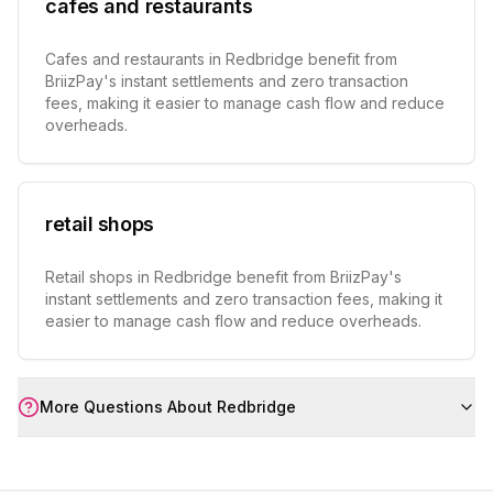
cafes and restaurants
Cafes and restaurants in Redbridge benefit from
BriizPay's instant settlements and zero transaction
fees, making it easier to manage cash flow and reduce
overheads.
retail shops
Retail shops in Redbridge benefit from BriizPay's
instant settlements and zero transaction fees, making it
easier to manage cash flow and reduce overheads.
More Questions About
Redbridge