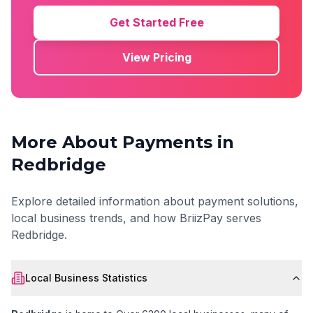
Get Started Free
View Pricing
More About Payments in
Redbridge
Explore detailed information about payment solutions,
local business trends, and how BriizPay serves
Redbridge
.
Local Business Statistics