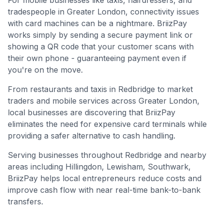
For mobile businesses like taxis, hairdressers, and
tradespeople in
Greater London
, connectivity issues
with card machines can be a nightmare. BriizPay
works simply by sending a secure payment link or
showing a QR code that your customer scans with
their own phone - guaranteeing payment even if
you're on the move.
From restaurants and taxis in Redbridge to market
traders and mobile services across Greater London,
local businesses are discovering that BriizPay
eliminates the need for expensive card terminals while
providing a safer alternative to cash handling.
Serving businesses throughout
Redbridge
and nearby
areas including
Hillingdon, Lewisham, Southwark
,
BriizPay helps local entrepreneurs reduce costs and
improve cash flow with near real-time bank-to-bank
transfers.