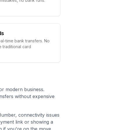
g mistakes, no bank runs.
ds
eal-time bank transfers. No
e traditional card
for modern business.
ansfers without expensive
 Humber
, connectivity issues
ayment link or showing a
 if you're on the move.