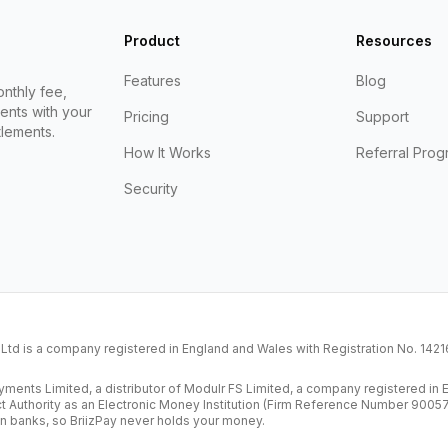
Product
Resources
Features
Blog
nthly fee,
ents with your
Pricing
Support
lements.
How It Works
Referral Prog
Security
K Ltd is a company registered in England and Wales with Registration No. 14
ents Limited, a distributor of Modulr FS Limited, a company registered i
ct Authority as an Electronic Money Institution (Firm Reference Number 9005
n banks, so BriizPay never holds your money.