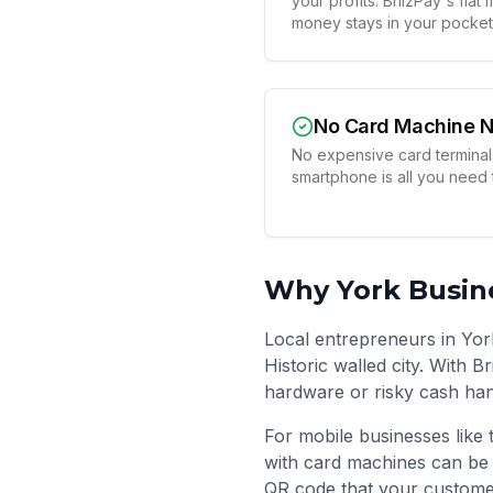
your profits. BriizPay's fla
money stays in your pocket
No Card Machine 
No expensive card terminals
smartphone is all you need
Why
York
Busine
Local entrepreneurs in Yor
Historic walled city. With 
hardware or risky cash han
For mobile businesses like 
with card machines can be 
QR code that your custome