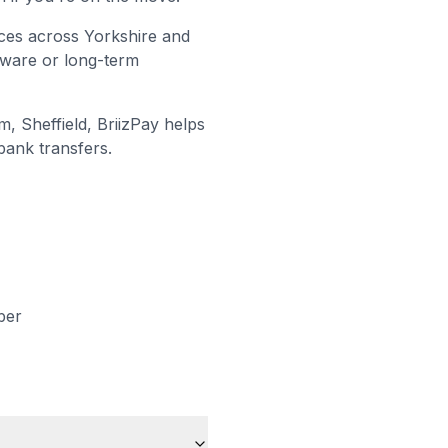
ices across Yorkshire and
dware or long-term
, Sheffield
, BriizPay helps
bank transfers.
ber