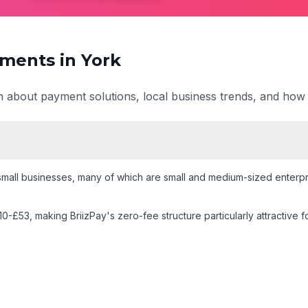
ments in
York
on about payment solutions, local business trends, and how
mall businesses
, many of which are small and medium-sized enterpri
10-£53
, making BriizPay's zero-fee structure particularly attractive