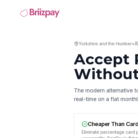
Yorkshire and the Humber
•
Accept 
Without
The modern alternative t
real-time on a flat mont
Cheaper Than Car
Eliminate percentage card p