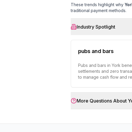
These trends highlight why
Yor
traditional payment methods.
Industry Spotlight
pubs and bars
Pubs and bars in York benefi
settlements and zero transa
to manage cash flow and r
More Questions About
Y