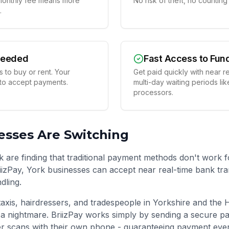
t monthly fee means more
No risk of theft, no countin
.
Needed
Fast Access to Fun
 to buy or rent. Your
Get paid quickly with near r
 to accept payments.
multi-day waiting periods lik
processors.
sses Are Switching
k are finding that traditional payment methods don't work 
BriizPay, York businesses can accept near real-time bank tr
dling.
taxis, hairdressers, and tradespeople in
Yorkshire and the
a nightmare. BriizPay works simply by sending a secure p
r scans with their own phone - guaranteeing payment even