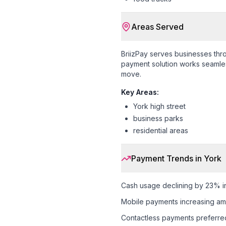
Areas Served
BriizPay serves businesses th
payment solution works seamless
move.
Key Areas:
York high street
business parks
residential areas
Payment Trends in
York
Cash usage declining by 23% i
Mobile payments increasing a
Contactless payments preferr