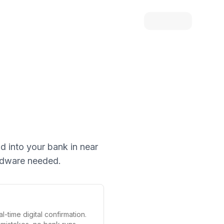
id into your bank in near
ardware needed.
l-time digital confirmation.