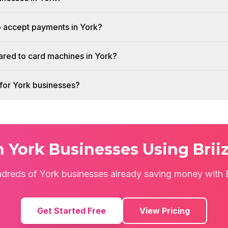
o accept payments in York?
red to card machines in York?
h for York businesses?
n York Businesses Using Brii
ndreds of York businesses already saving money with B
Get Started Free
View Pricing