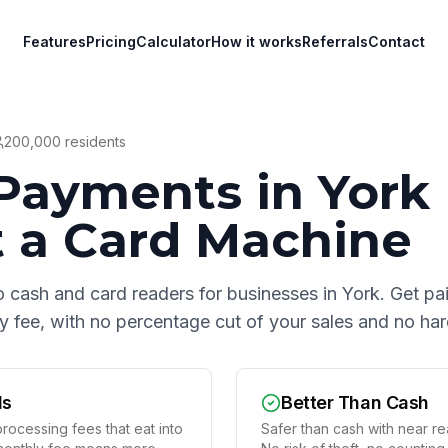
Features
Pricing
Calculator
How it works
Referrals
Contact
200,000
residents
Payments in
York
 a Card Machine
o cash and card readers for businesses in
York
. Get pa
hly fee, with no percentage cut of your sales and no h
ds
Better Than Cash
rocessing fees that eat into
Safer than cash with near rea