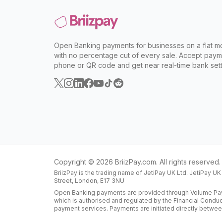
Open Banking payments for businesses on a flat mo
with no percentage cut of every sale. Accept paym
phone or QR code and get near real-time bank sett
Copyright ©
2026
BriizPay.com. All rights reserved.
BriizPay is the trading name of JetiPay UK Ltd. JetiPay U
Street, London, E17 3NU
Open Banking payments are provided through Volume Paym
which is authorised and regulated by the Financial Condu
payment services. Payments are initiated directly betwee