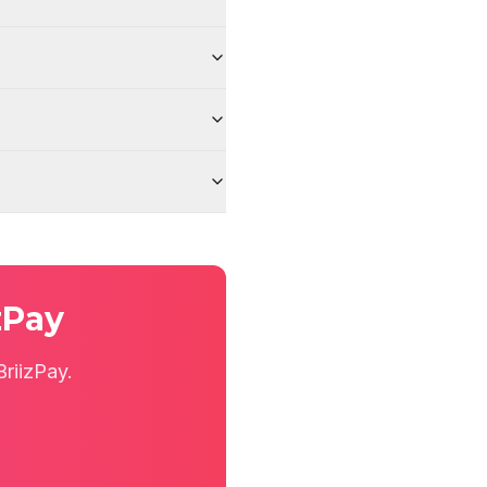
zPay
riizPay.