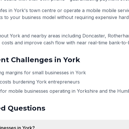
fes in York's town centre or operate a mobile mobile serv
s to your business model without requiring expensive har
ghout
York
and nearby areas including
Doncaster, Rotherham
 costs and improve cash flow with near real-time bank-to-
t Challenges in
York
ng margins for small businesses in York
 costs burdening York entrepreneurs
for mobile businesses operating in Yorkshire and the Hum
ed Questions
sinesses in York?