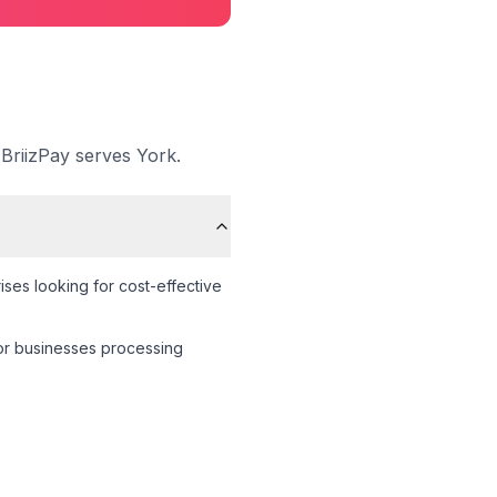
 BriizPay serves
York
.
ses looking for cost-effective
 for businesses processing