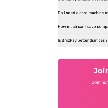
Do I need a card machine t
How much can I save compa
Is BriizPay better than cas
Joi
Join hu