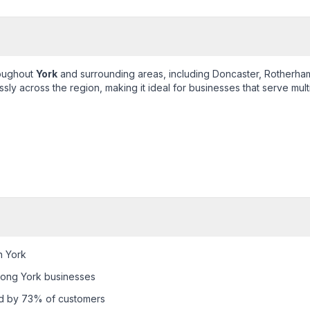
roughout
York
and surrounding areas, including
Doncaster, Rotherham
ly across the region, making it ideal for businesses that serve mult
n York
mong York businesses
ed by 73% of customers