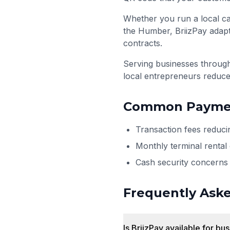
Whether you run a local ca
the Humber, BriizPay adapt
contracts.
Serving businesses throu
local entrepreneurs reduce
Common Paymen
Transaction fees reduci
Monthly terminal rental
Cash security concerns 
Frequently Ask
Is BriizPay available for bu