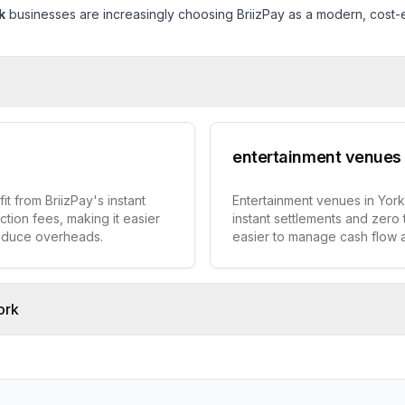
k
businesses are increasingly choosing BriizPay as a modern, cost-ef
entertainment venues
t from BriizPay's instant
Entertainment venues in York
ction fees, making it easier
instant settlements and zero 
educe overheads.
easier to manage cash flow
ork