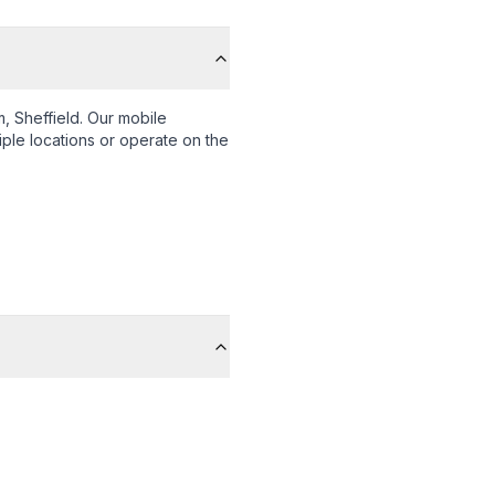
, Sheffield
. Our mobile
iple locations or operate on the