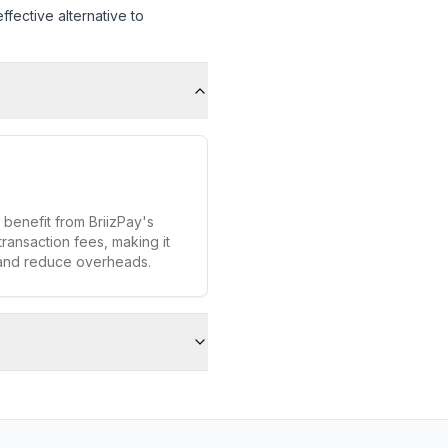
fective alternative to
 benefit from BriizPay's
transaction fees, making it
 and reduce overheads.