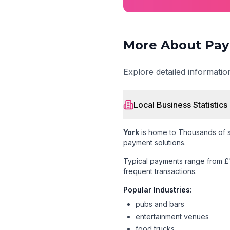
More About Pay
Explore detailed informati
Local Business Statistics
York
is home to
Thousands of s
payment solutions.
Typical payments range from £
frequent transactions.
Popular Industries:
pubs and bars
entertainment venues
food trucks