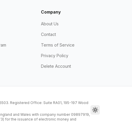
Company
About Us
Contact
ram
Terms of Service
Privacy Policy
Delete Account
216503. Registered Office: Suite RA01, 195-197 Wood
Toggle theme
n England and Wales with company number 09897919,
73) for the issuance of electronic money and