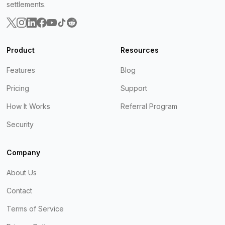
settlements.
Product
Resources
Features
Blog
Pricing
Support
How It Works
Referral Program
Security
Company
About Us
Contact
Terms of Service