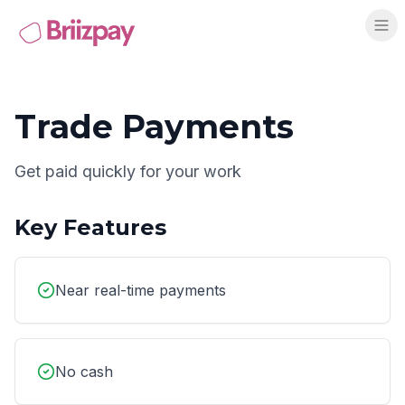
Trade Payments
Get paid quickly for your work
Key Features
Near real-time payments
No cash