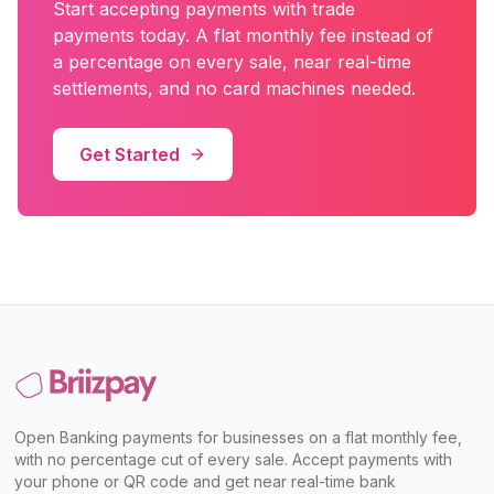
Start accepting payments with
trade
payments
today. A flat monthly fee instead of
a percentage on every sale, near real-time
settlements, and no card machines needed.
Get Started
Open Banking payments for businesses on a flat monthly fee,
with no percentage cut of every sale. Accept payments with
your phone or QR code and get near real-time bank