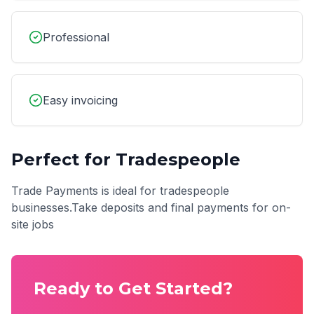
Professional
Easy invoicing
Perfect for
Tradespeople
Trade Payments
is ideal for
tradespeople
businesses.
Take deposits and final payments for on-
site jobs
Ready to Get Started?