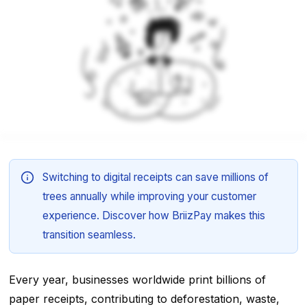
Switching to digital receipts can save millions of
trees annually while improving your customer
experience. Discover how BriizPay makes this
transition seamless.
Every year, businesses worldwide print billions of
paper receipts, contributing to deforestation, waste,