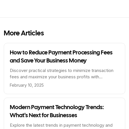
More Articles
How to Reduce Payment Processing Fees
and Save Your Business Money
Discover practical strategies to minimize transaction
fees and maximize your business profits with
BriizPay's zero-fee payment processing.
February 10, 2025
Modern Payment Technology Trends:
What's Next for Businesses
Explore the latest trends in payment technology and