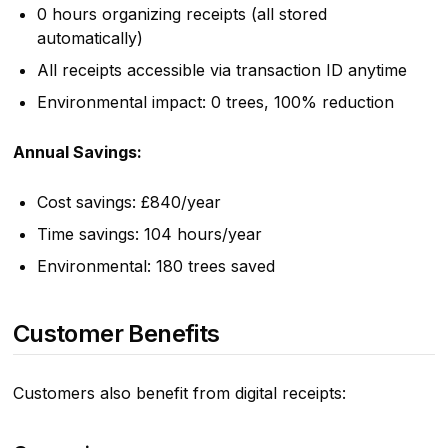
0 hours organizing receipts (all stored
automatically)
All receipts accessible via transaction ID anytime
Environmental impact: 0 trees, 100% reduction
Annual Savings:
Cost savings: £840/year
Time savings: 104 hours/year
Environmental: 180 trees saved
Customer Benefits
Customers also benefit from digital receipts: