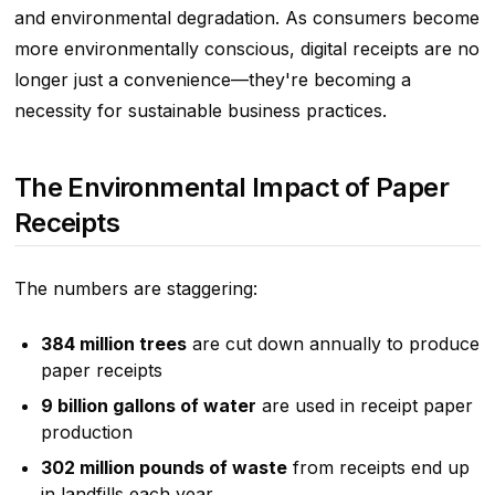
and environmental degradation. As consumers become
more environmentally conscious, digital receipts are no
longer just a convenience—they're becoming a
necessity for sustainable business practices.
The Environmental Impact of Paper
Receipts
The numbers are staggering:
384 million trees
are cut down annually to produce
paper receipts
9 billion gallons of water
are used in receipt paper
production
302 million pounds of waste
from receipts end up
in landfills each year