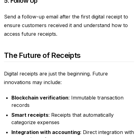
5. Follow Up
Send a follow-up email after the first digital receipt to
ensure customers received it and understand how to
access future receipts.
The Future of Receipts
Digital receipts are just the beginning. Future
innovations may include:
Blockchain verification
: Immutable transaction
records
Smart receipts
: Receipts that automatically
categorize expenses
Integration with accounting
: Direct integration with