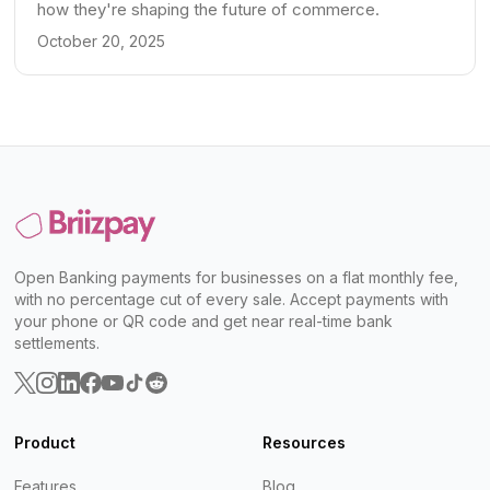
how they're shaping the future of commerce.
October 20, 2025
Open Banking payments for businesses on a flat monthly fee,
with no percentage cut of every sale. Accept payments with
your phone or QR code and get near real-time bank
settlements.
Product
Resources
Features
Blog