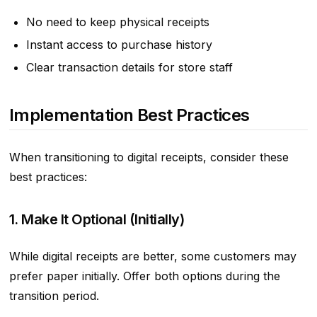
No need to keep physical receipts
Instant access to purchase history
Clear transaction details for store staff
Implementation Best Practices
When transitioning to digital receipts, consider these
best practices:
1. Make It Optional (Initially)
While digital receipts are better, some customers may
prefer paper initially. Offer both options during the
transition period.