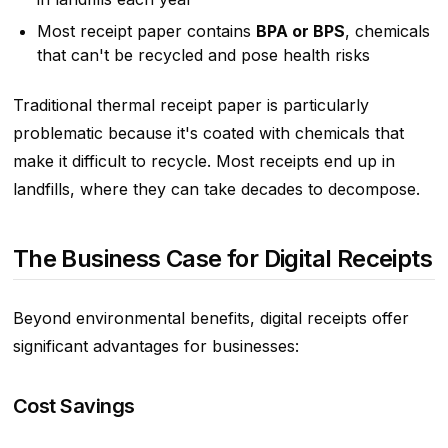
Most receipt paper contains
BPA or BPS
, chemicals
that can't be recycled and pose health risks
Traditional thermal receipt paper is particularly
problematic because it's coated with chemicals that
make it difficult to recycle. Most receipts end up in
landfills, where they can take decades to decompose.
The Business Case for Digital Receipts
Beyond environmental benefits, digital receipts offer
significant advantages for businesses:
Cost Savings