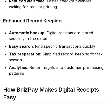
Reduced wait time
: Faster checkout without
waiting for receipt printing
Enhanced Record Keeping
Automatic backup
: Digital receipts are stored
securely in the cloud
Easy search
: Find specific transactions quickly
Tax preparation
: Simplified record-keeping for tax
season
Analytics
: Better insights into customer purchasing
patterns
How BriizPay Makes Digital Receipts
Easy