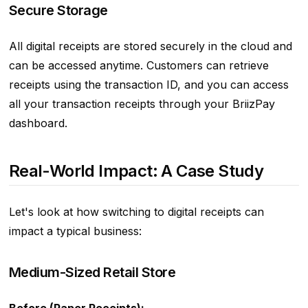
Secure Storage
All digital receipts are stored securely in the cloud and
can be accessed anytime. Customers can retrieve
receipts using the transaction ID, and you can access
all your transaction receipts through your BriizPay
dashboard.
Real-World Impact: A Case Study
Let's look at how switching to digital receipts can
impact a typical business:
Medium-Sized Retail Store