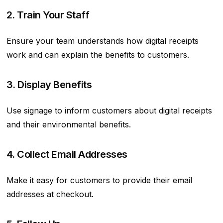
2. Train Your Staff
Ensure your team understands how digital receipts
work and can explain the benefits to customers.
3. Display Benefits
Use signage to inform customers about digital receipts
and their environmental benefits.
4. Collect Email Addresses
Make it easy for customers to provide their email
addresses at checkout.