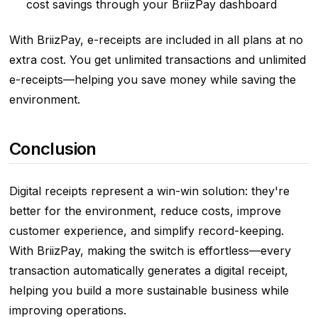
cost savings through your BriizPay dashboard
With BriizPay, e-receipts are included in all plans at no
extra cost. You get unlimited transactions and unlimited
e-receipts—helping you save money while saving the
environment.
Conclusion
Digital receipts represent a win-win solution: they're
better for the environment, reduce costs, improve
customer experience, and simplify record-keeping.
With BriizPay, making the switch is effortless—every
transaction automatically generates a digital receipt,
helping you build a more sustainable business while
improving operations.