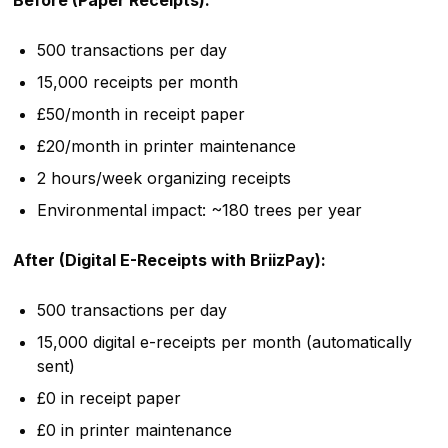
Before (Paper Receipts):
500 transactions per day
15,000 receipts per month
£50/month in receipt paper
£20/month in printer maintenance
2 hours/week organizing receipts
Environmental impact: ~180 trees per year
After (Digital E-Receipts with BriizPay):
500 transactions per day
15,000 digital e-receipts per month (automatically
sent)
£0 in receipt paper
£0 in printer maintenance