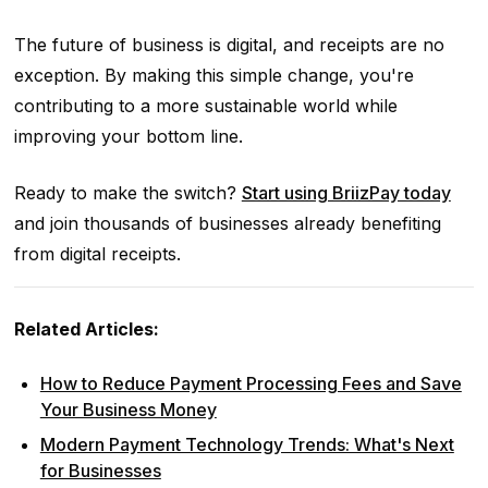
The future of business is digital, and receipts are no
exception. By making this simple change, you're
contributing to a more sustainable world while
improving your bottom line.
Ready to make the switch?
Start using BriizPay today
and join thousands of businesses already benefiting
from digital receipts.
Related Articles:
How to Reduce Payment Processing Fees and Save
Your Business Money
Modern Payment Technology Trends: What's Next
for Businesses