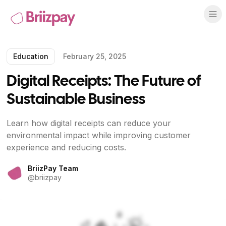
Education
February 25, 2025
Digital Receipts: The Future of
Sustainable Business
Learn how digital receipts can reduce your
environmental impact while improving customer
experience and reducing costs.
BriizPay Team
@
briizpay