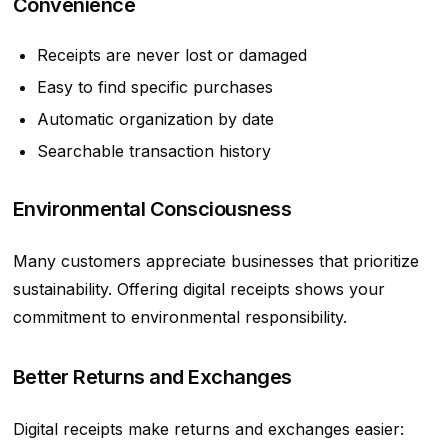
Convenience
Receipts are never lost or damaged
Easy to find specific purchases
Automatic organization by date
Searchable transaction history
Environmental Consciousness
Many customers appreciate businesses that prioritize
sustainability. Offering digital receipts shows your
commitment to environmental responsibility.
Better Returns and Exchanges
Digital receipts make returns and exchanges easier: