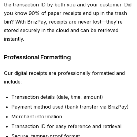
the transaction ID by both you and your customer. Did
you know 90% of paper receipts end up in the trash
bin? With BriizPay, receipts are never lost—they're
stored securely in the cloud and can be retrieved
instantly.
Professional Formatting
Our digital receipts are professionally formatted and
include:
Transaction details (date, time, amount)
Payment method used (bank transfer via BriizPay)
Merchant information
Transaction ID for easy reference and retrieval
Secure, tamper-proof format