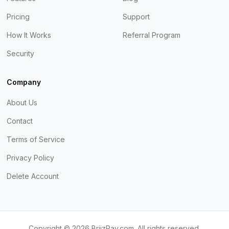
Pricing
Support
How It Works
Referral Program
Security
Company
About Us
Contact
Terms of Service
Privacy Policy
Delete Account
Copyright ©
2026
BriizPay.com. All rights reserved.