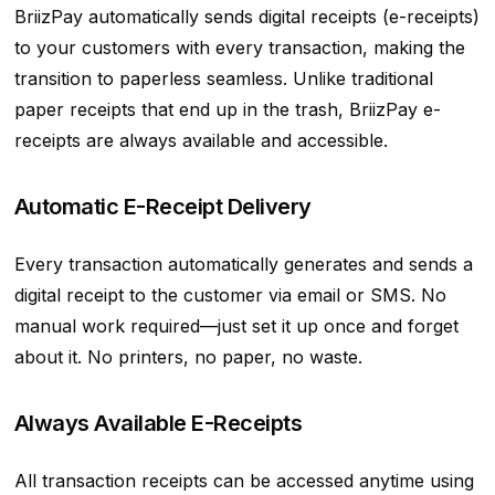
BriizPay automatically sends digital receipts (e-receipts)
to your customers with every transaction, making the
transition to paperless seamless. Unlike traditional
paper receipts that end up in the trash, BriizPay e-
receipts are always available and accessible.
Automatic E-Receipt Delivery
Every transaction automatically generates and sends a
digital receipt to the customer via email or SMS. No
manual work required—just set it up once and forget
about it. No printers, no paper, no waste.
Always Available E-Receipts
All transaction receipts can be accessed anytime using