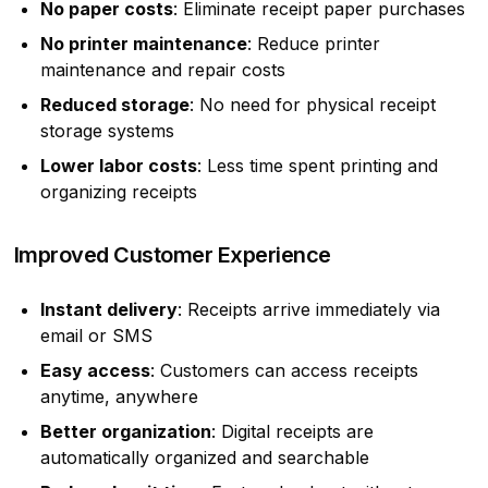
No paper costs
: Eliminate receipt paper purchases
No printer maintenance
: Reduce printer
maintenance and repair costs
Reduced storage
: No need for physical receipt
storage systems
Lower labor costs
: Less time spent printing and
organizing receipts
Improved Customer Experience
Instant delivery
: Receipts arrive immediately via
email or SMS
Easy access
: Customers can access receipts
anytime, anywhere
Better organization
: Digital receipts are
automatically organized and searchable