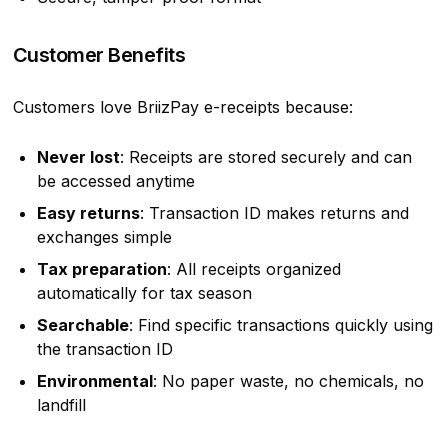
Customer Benefits
Customers love BriizPay e-receipts because:
Never lost
: Receipts are stored securely and can
be accessed anytime
Easy returns
: Transaction ID makes returns and
exchanges simple
Tax preparation
: All receipts organized
automatically for tax season
Searchable
: Find specific transactions quickly using
the transaction ID
Environmental
: No paper waste, no chemicals, no
landfill