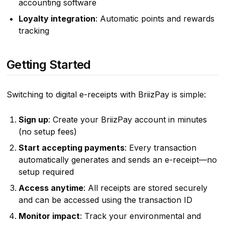
accounting software
Loyalty integration
: Automatic points and rewards
tracking
Getting Started
Switching to digital e-receipts with BriizPay is simple:
Sign up
: Create your BriizPay account in minutes
(no setup fees)
Start accepting payments
: Every transaction
automatically generates and sends an e-receipt—no
setup required
Access anytime
: All receipts are stored securely
and can be accessed using the transaction ID
Monitor impact
: Track your environmental and