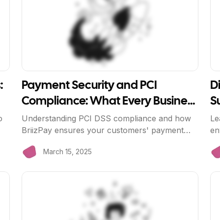
:
Payment Security and PCI
Di
Compliance: What Every Business
S
Needs to Know
o
Understanding PCI DSS compliance and how
Le
BriizPay ensures your customers' payment
en
data is always secure.
cu
March 15, 2025
View Article
Vi