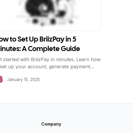
ow to Set Up BriizPay in 5
inutes: A Complete Guide
t started with BriizPay in minutes. Learn how
 set up your account, generate payment
nks, create QR codes, and start accepting
January 15, 2025
ro-fee payments today.
Company