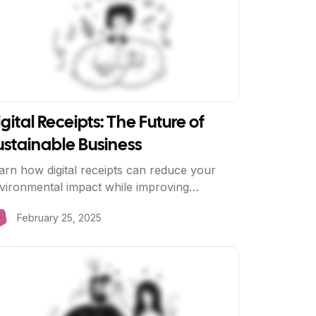
gital Receipts: The Future of
ustainable Business
arn how digital receipts can reduce your
vironmental impact while improving
stomer experience and reducing costs.
February 25, 2025
ew Article