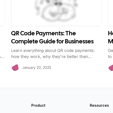
QR Code Payments: The
H
Complete Guide for Businesses
M
Learn everything about QR code payments:
Ge
s
how they work, why they're better than
to
traditional card readers, and how to implement
li
January 20, 2025
them in your business with BriizPay.
ze
Product
Resources