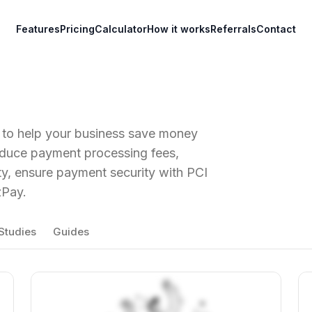
Features
Pricing
Calculator
How it works
Referrals
Contact
t to help your business save money
educe payment processing fees,
ity, ensure payment security with PCI
zPay.
Studies
Guides
View Article
Vi