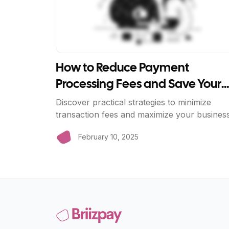
How to Reduce Payment
Processing Fees and Save Your
Business Money
Discover practical strategies to minimize
transaction fees and maximize your busines
profits with BriizPay's zero-fee payment
February 10, 2025
processing.