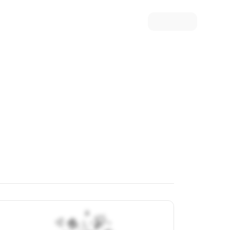
ew Article