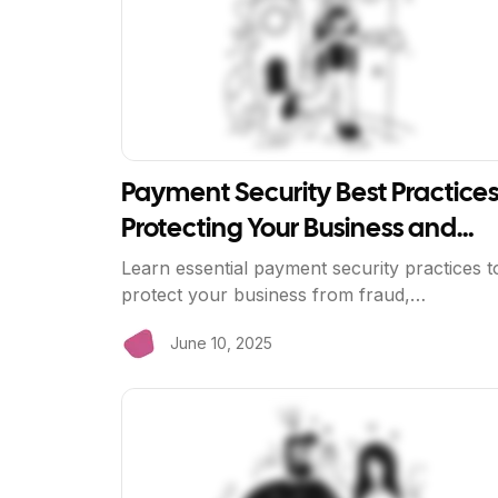
Payment Security Best Practices
Protecting Your Business and
Customers
Learn essential payment security practices t
protect your business from fraud,
chargebacks, and data breaches. Discover
June 10, 2025
how BriizPay's bank-direct processing
enhances security.
View Article