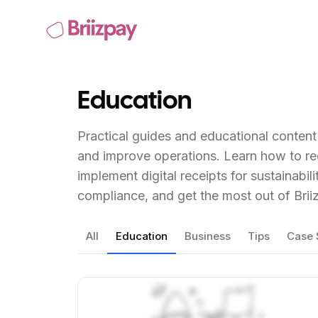
Education
Practical guides and educational conten
and improve operations. Learn how to r
implement digital receipts for sustainabil
compliance, and get the most out of Brii
All
Education
Business
Tips
Case 
View Article