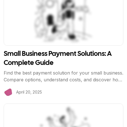
Small Business Payment Solutions: A
Complete Guide
Find the best payment solution for your small business.
Compare options, understand costs, and discover how
BriizPay helps small businesses save money and grow
April 20, 2025
faster.
View Article