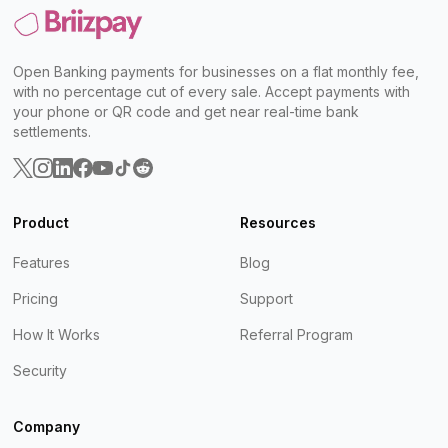
Open Banking payments for businesses on a flat monthly fee,
with no percentage cut of every sale. Accept payments with
your phone or QR code and get near real-time bank
settlements.
Product
Resources
Features
Blog
Pricing
Support
How It Works
Referral Program
Security
Company