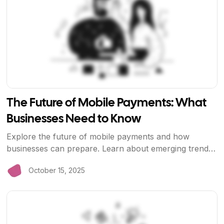
The Future of Mobile Payments: What
Businesses Need to Know
Explore the future of mobile payments and how
businesses can prepare. Learn about emerging trends,
technologies, and how BriizPay is leading the way.
October 15, 2025
View Article