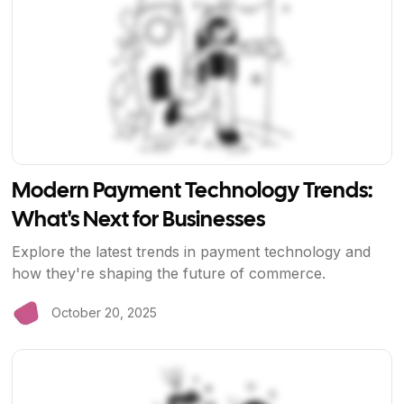
Modern Payment Technology Trends:
What's Next for Businesses
Explore the latest trends in payment technology and
how they're shaping the future of commerce.
October 20, 2025
View Article