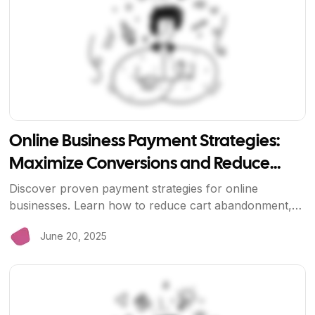
Online Business Payment Strategies:
Maximize Conversions and Reduce
Costs
Discover proven payment strategies for online
businesses. Learn how to reduce cart abandonment,
lower processing costs, and improve customer
June 20, 2025
experience with modern payment solutions.
View Article