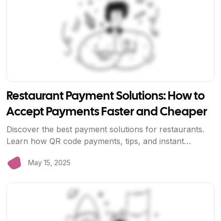
Restaurant Payment Solutions: How to
Accept Payments Faster and Cheaper
Discover the best payment solutions for restaurants.
Learn how QR code payments, tips, and instant
settlements can improve your restaurant's operations
May 15, 2025
and profitability.
View Article