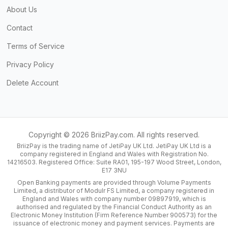
About Us
Contact
Terms of Service
Privacy Policy
Delete Account
Copyright ©
2026
BriizPay.com. All rights reserved.
BriizPay is the trading name of JetiPay UK Ltd. JetiPay UK Ltd is a
company registered in England and Wales with Registration No.
14216503. Registered Office: Suite RA01, 195-197 Wood Street, London,
E17 3NU
Open Banking payments are provided through Volume Payments
Limited, a distributor of Modulr FS Limited, a company registered in
England and Wales with company number 09897919, which is
authorised and regulated by the Financial Conduct Authority as an
Electronic Money Institution (Firm Reference Number 900573) for the
issuance of electronic money and payment services. Payments are