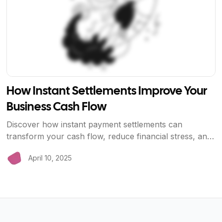
How Instant Settlements Improve Your
Business Cash Flow
Discover how instant payment settlements can
transform your cash flow, reduce financial stress, and
help your business grow faster. Learn why waiting
April 10, 2025
days for payments is costing you money.