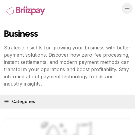
Business
Strategic insights for growing your business with better
payment solutions. Discover how zero-fee processing,
instant settlements, and modern payment methods can
transform your operations and boost profitability. Stay
informed about payment technology trends and
industry insights.
Categories
View Article