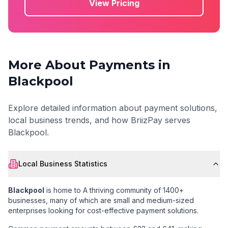
View Pricing
More About Payments in
Blackpool
Explore detailed information about payment solutions,
local business trends, and how BriizPay serves
Blackpool
.
Local Business Statistics
Blackpool
is home to
A thriving community of 1400+
businesses
, many of which are small and medium-sized
enterprises looking for cost-effective payment solutions.