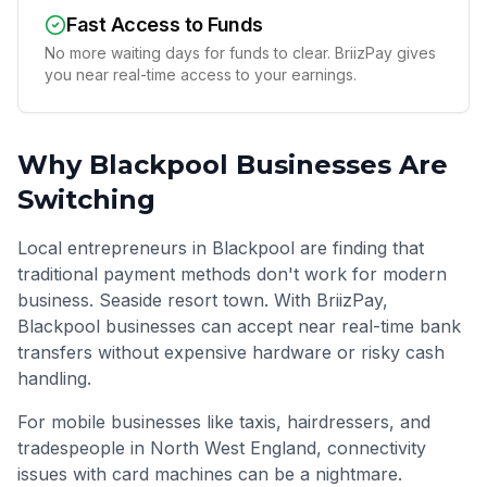
Fast Access to Funds
No more waiting days for funds to clear. BriizPay gives
you near real-time access to your earnings.
Why
Blackpool
Businesses Are
Switching
Local entrepreneurs in Blackpool are finding that
traditional payment methods don't work for modern
business. Seaside resort town. With BriizPay,
Blackpool businesses can accept near real-time bank
transfers without expensive hardware or risky cash
handling.
For mobile businesses like taxis, hairdressers, and
tradespeople in
North West England
, connectivity
issues with card machines can be a nightmare.