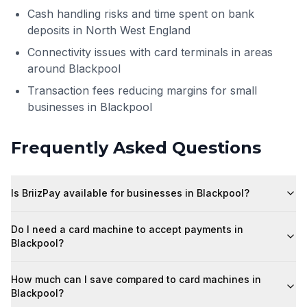
Cash handling risks and time spent on bank
deposits in North West England
Connectivity issues with card terminals in areas
around Blackpool
Transaction fees reducing margins for small
businesses in Blackpool
Frequently Asked Questions
Is BriizPay available for businesses in Blackpool?
Do I need a card machine to accept payments in
Blackpool?
How much can I save compared to card machines in
Blackpool?