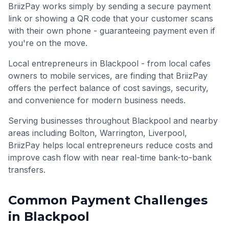
BriizPay works simply by sending a secure payment
link or showing a QR code that your customer scans
with their own phone - guaranteeing payment even if
you're on the move.
Local entrepreneurs in Blackpool - from local cafes
owners to mobile services, are finding that BriizPay
offers the perfect balance of cost savings, security,
and convenience for modern business needs.
Serving businesses throughout
Blackpool
and nearby
areas including
Bolton, Warrington, Liverpool
,
BriizPay helps local entrepreneurs reduce costs and
improve cash flow with near real-time bank-to-bank
transfers.
Common Payment Challenges
in
Blackpool