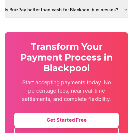
Is BriizPay better than cash for Blackpool businesses?
Transform Your
Payment Process in
Blackpool
Start accepting payments today. No
percentage fees, near real-time
settlements, and complete flexibility.
Get Started Free