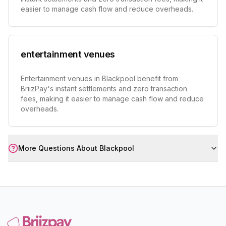
easier to manage cash flow and reduce overheads.
entertainment venues
Entertainment venues in Blackpool benefit from
BriizPay's instant settlements and zero transaction
fees, making it easier to manage cash flow and reduce
overheads.
More Questions About
Blackpool