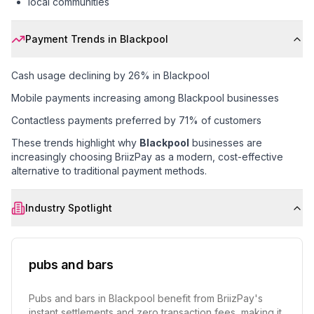
local communities
Payment Trends in
Blackpool
Cash usage declining by 26% in Blackpool
Mobile payments increasing among Blackpool businesses
Contactless payments preferred by 71% of customers
These trends highlight why
Blackpool
businesses are
increasingly choosing BriizPay as a modern, cost-effective
alternative to traditional payment methods.
Industry Spotlight
pubs and bars
Pubs and bars in Blackpool benefit from BriizPay's
instant settlements and zero transaction fees, making it