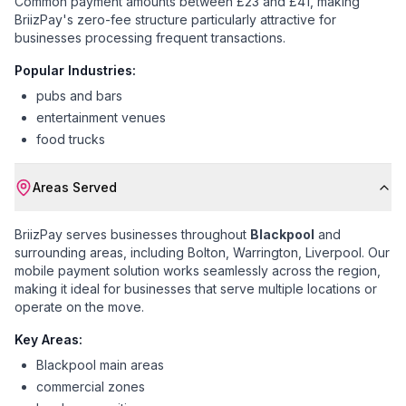
Common payment amounts between £23 and £41
, making
BriizPay's zero-fee structure particularly attractive for
businesses processing frequent transactions.
Popular Industries:
pubs and bars
entertainment venues
food trucks
Areas Served
BriizPay serves businesses throughout
Blackpool
and
surrounding areas, including
Bolton, Warrington, Liverpool
. Our
mobile payment solution works seamlessly across the region,
making it ideal for businesses that serve multiple locations or
operate on the move.
Key Areas:
Blackpool main areas
commercial zones