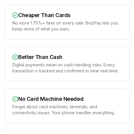
Cheaper Than Cards
No more 1.75%+ fees on every sale. BriizPay lets you
keep more of what you earn.
Better Than Cash
Digital payments mean no cash handling risks. Every
transaction is tracked and confirmed in near real-time.
No Card Machine Needed
Forget about card machines, terminals, and
connectivity issues. Your phone handles everything.