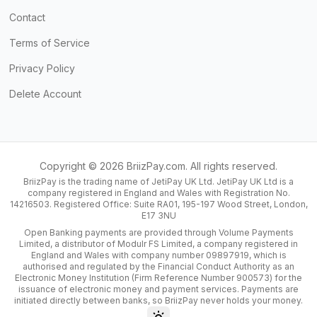
Contact
Terms of Service
Privacy Policy
Delete Account
Copyright ©
2026
BriizPay.com. All rights reserved.
BriizPay is the trading name of JetiPay UK Ltd. JetiPay UK Ltd is a
company registered in England and Wales with Registration No.
14216503. Registered Office: Suite RA01, 195-197 Wood Street, London,
E17 3NU
Open Banking payments are provided through Volume Payments
Limited, a distributor of Modulr FS Limited, a company registered in
England and Wales with company number 09897919, which is
authorised and regulated by the Financial Conduct Authority as an
Electronic Money Institution (Firm Reference Number 900573) for the
issuance of electronic money and payment services. Payments are
initiated directly between banks, so BriizPay never holds your money.