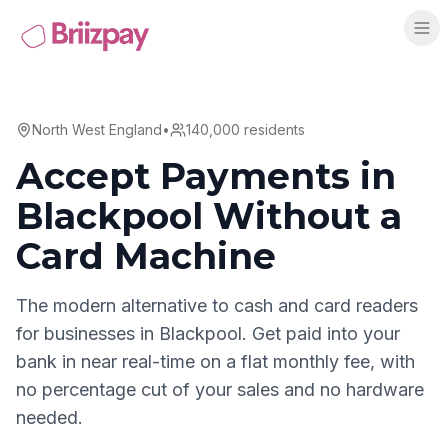
North West England
•
140,000
residents
Accept Payments in
Blackpool
Without a
Card Machine
The modern alternative to cash and card readers
for businesses in
Blackpool
. Get paid into your
bank in near real-time on a flat monthly fee, with
no percentage cut of your sales and no hardware
needed.