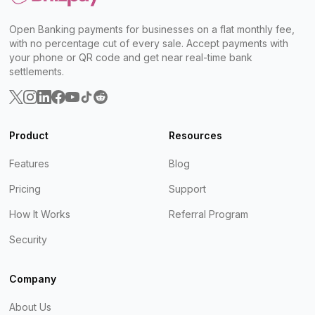
Open Banking payments for businesses on a flat monthly fee,
with no percentage cut of every sale. Accept payments with
your phone or QR code and get near real-time bank
settlements.
Product
Resources
Features
Blog
Pricing
Support
How It Works
Referral Program
Security
Company
About Us