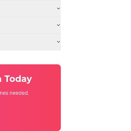
n Today
ines needed.