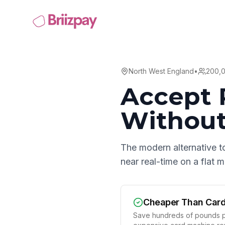
North West England
•
200,
Accept 
Without
The modern alternative t
near real-time on a flat
Cheaper Than Car
Save hundreds of pounds p