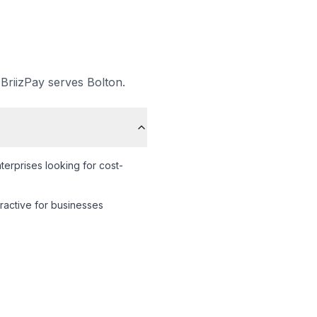
 BriizPay serves
Bolton
.
erprises looking for cost-
tractive for businesses