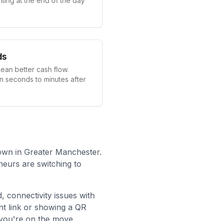
ting at the end of the day
ds
ean better cash flow.
in seconds to minutes after
own in Greater Manchester.
neurs are switching to
d
, connectivity issues with
t link or showing a QR
you're on the move.