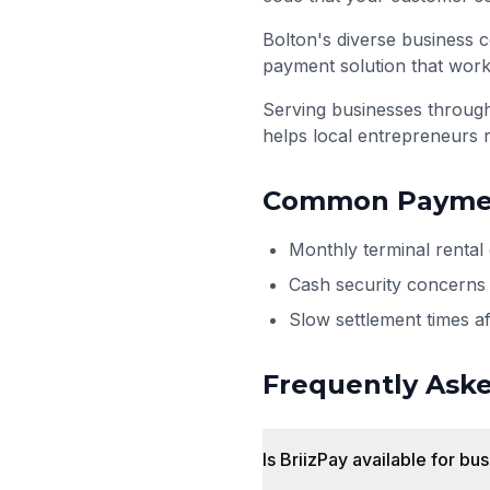
Bolton's diverse business c
payment solution that work
Serving businesses throu
helps local entrepreneurs 
Common Paymen
Monthly terminal rental
Cash security concerns 
Slow settlement times a
Frequently Ask
Is BriizPay available for bu