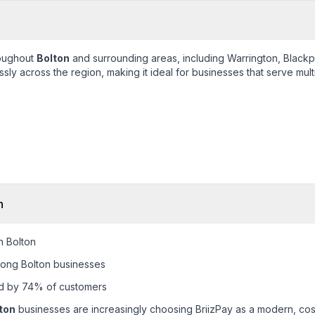
roughout
Bolton
and surrounding areas, including
Warrington, Blackp
ly across the region, making it ideal for businesses that serve mult
n
n Bolton
ong Bolton businesses
ed by 74% of customers
ton
businesses are increasingly choosing BriizPay as a modern, cost