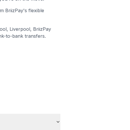
m BriizPay's flexible
ool, Liverpool
, BriizPay
nk-to-bank transfers.