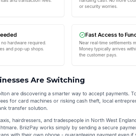
tals and transaction fees.
handling cash. No more coun
or security worries.
Needed
Fast Access to Fun
 no hardware required.
Near real-time settlements m
ses and pop-up shops.
Money typically arrives with
the customer pays.
nesses Are Switching
lton are discovering a smarter way to accept payments. T
ees for card machines or risking cash theft, local entrepre
ank transfer solution.
taxis, hairdressers, and tradespeople in
North West Englan
htmare. BriizPay works simply by sending a secure paymen
ans with their own phone - guaranteeing payment even if 