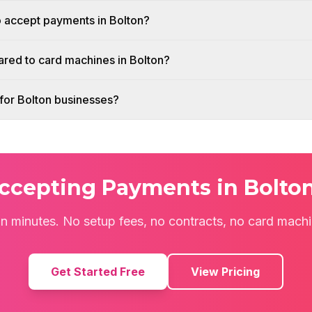
o accept payments in Bolton?
red to card machines in Bolton?
h for Bolton businesses?
Accepting Payments in Bolto
 in minutes. No setup fees, no contracts, no card mach
Get Started Free
View Pricing