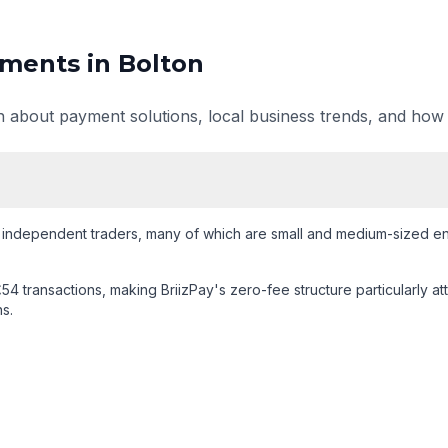
ments in
Bolton
on about payment solutions, local business trends, and how
 independent traders
, many of which are small and medium-sized ent
54 transactions
, making BriizPay's zero-fee structure particularly at
s.