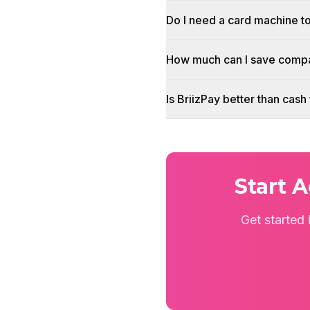
Do I need a card machine t
How much can I save compa
Is BriizPay better than cas
Start 
Get started