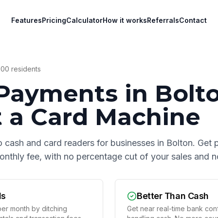
Features
Pricing
Calculator
How it works
Referrals
Contact
000
residents
Payments in
Bolt
 a Card Machine
o cash and card readers for businesses in
Bolton
. Get 
 monthly fee, with no percentage cut of your sales and
ds
Better Than Cash
er month by ditching
Get near real-time bank conf