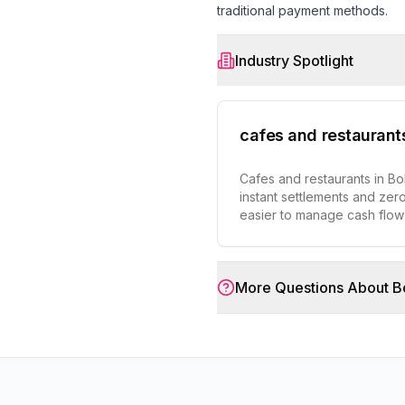
traditional payment methods.
Industry Spotlight
cafes and restaurant
Cafes and restaurants in Bo
instant settlements and zero
easier to manage cash flo
More Questions About
B