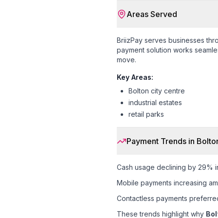
Areas Served
BriizPay serves businesses th
payment solution works seamless
move.
Key Areas:
Bolton city centre
industrial estates
retail parks
Payment Trends in
Bolto
Cash usage declining by 29% i
Mobile payments increasing am
Contactless payments preferr
These trends highlight why
Bol