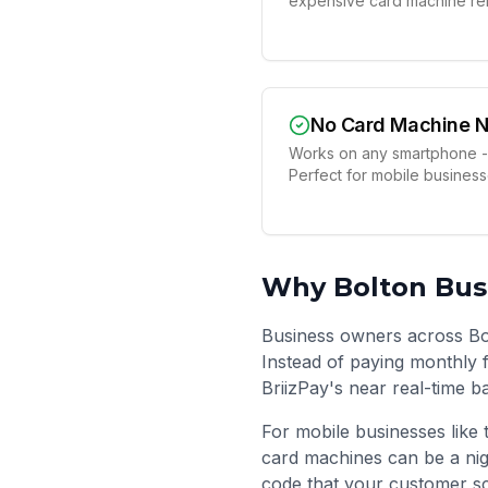
expensive card machine ren
No Card Machine 
Works on any smartphone -
Perfect for mobile busines
Why
Bolton
Busi
Business owners across Bo
Instead of paying monthly f
BriizPay's near real-time b
For mobile businesses like 
card machines can be a nig
code that your customer sc