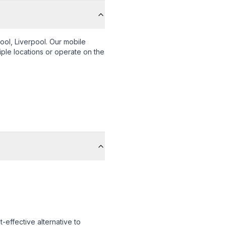
ool, Liverpool
. Our mobile
iple locations or operate on the
-effective alternative to