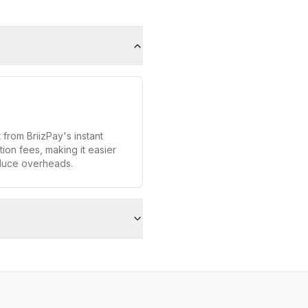
 from BriizPay's instant
ion fees, making it easier
duce overheads.