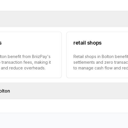
s
retail shops
lton benefit from BriizPay's
Retail shops in Bolton benefit
 transaction fees, making it
settlements and zero transact
w and reduce overheads.
to manage cash flow and re
olton