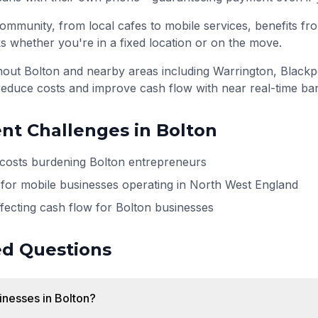
ommunity, from local cafes to mobile services, benefits fro
s whether you're in a fixed location or on the move.
ghout
Bolton
and nearby areas including
Warrington, Blackp
reduce costs and improve cash flow with near real-time ba
t Challenges in
Bolton
 costs burdening Bolton entrepreneurs
for mobile businesses operating in North West England
ffecting cash flow for Bolton businesses
ed Questions
sinesses in Bolton?