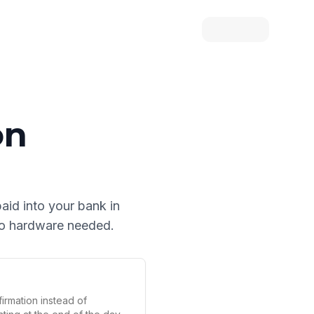
on
paid into your bank in
 no hardware needed.
irmation instead of