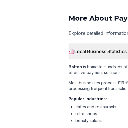
More About Pay
Explore detailed informati
Local Business Statistics
Bolton
is home to
Hundreds of
effective payment solutions.
Most businesses process £19-£
processing frequent transaction
Popular Industries:
cafes and restaurants
retail shops
beauty salons