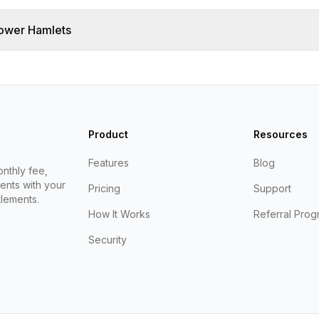
ower Hamlets
Product
Resources
Features
Blog
nthly fee,
ents with your
Pricing
Support
lements.
How It Works
Referral Prog
Security