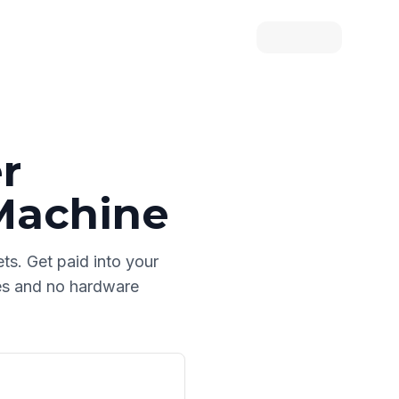
r
Machine
ets
. Get paid into your
les and no hardware