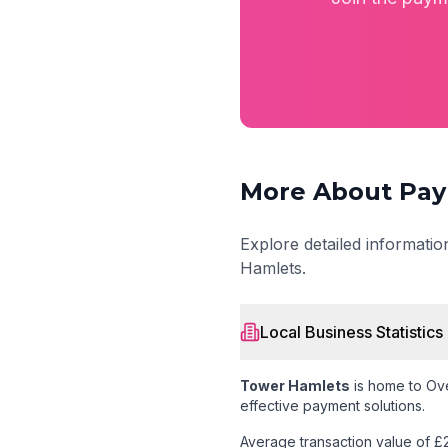
More About Pay
Explore detailed informati
Hamlets
.
Local Business Statistics
Tower Hamlets
is home to
Ove
effective payment solutions.
Average transaction value of £