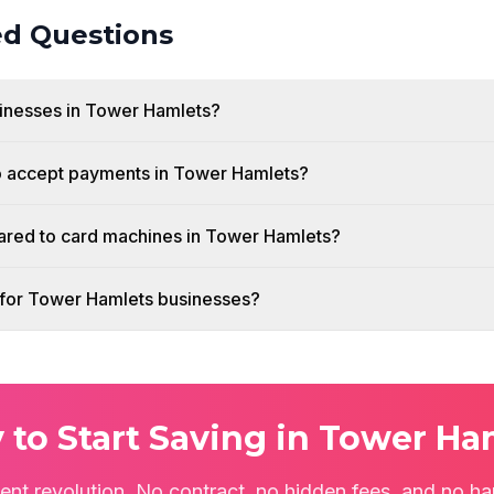
ed Questions
usinesses in Tower Hamlets?
o accept payments in Tower Hamlets?
red to card machines in Tower Hamlets?
h for Tower Hamlets businesses?
 to Start Saving in Tower Ha
ent revolution. No contract, no hidden fees, and no ha