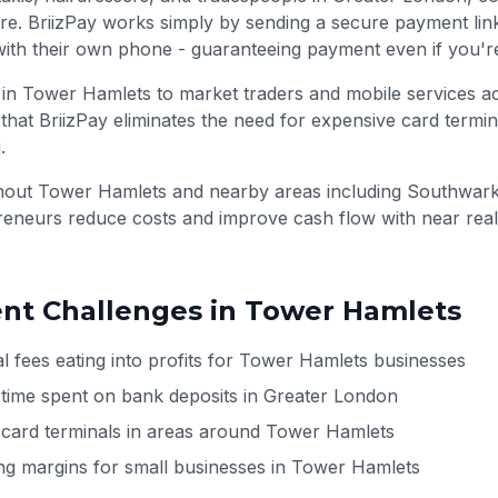
re. BriizPay works simply by sending a secure payment li
ith their own phone - guaranteeing payment even if you'r
 in Tower Hamlets to market traders and mobile services a
that BriizPay eliminates the need for expensive card termin
.
ghout
Tower Hamlets
and nearby areas including
Southwark
preneurs reduce costs and improve cash flow with near rea
t Challenges in
Tower Hamlets
l fees eating into profits for Tower Hamlets businesses
 time spent on bank deposits in Greater London
h card terminals in areas around Tower Hamlets
ng margins for small businesses in Tower Hamlets