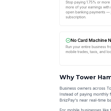
Stop paying 1.75% or more 
more of your earnings with
open banking payments — ju
subscription.
No Card Machine 
Run your entire business fr
mobile trades, taxis, and l
Why
Tower Ham
Business owners across To
Instead of paying monthly f
BriizPay's near real-time b
For mobile businesses like 