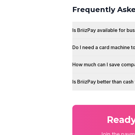
Frequently Ask
Is BriizPay available for b
Do I need a card machine t
How much can I save compa
Is BriizPay better than cas
Ready
Join the paym