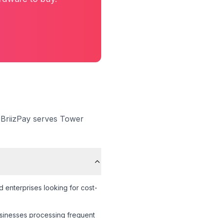
 BriizPay serves
Tower
 enterprises looking for cost-
businesses processing frequent