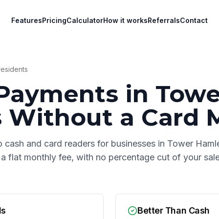
Features
Pricing
Calculator
How it works
Referrals
Contact
esidents
Payments in
Towe
s
Without a Card 
o cash and card readers for businesses in
Tower Haml
 a flat monthly fee, with no percentage cut of your sa
ds
Better Than Cash