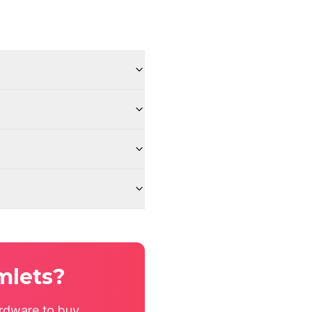
mlets?
rdware to buy.