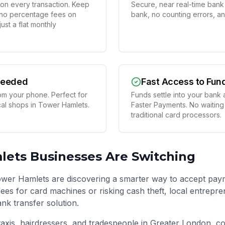
on every transaction. Keep
Secure, near real-time bank t
 no percentage fees on
bank, no counting errors, a
st a flat monthly
Needed
Fast Access to Fun
om your phone. Perfect for
Funds settle into your bank 
ocal shops in Tower Hamlets.
Faster Payments. No waiting
traditional card processors.
lets
Businesses Are Switching
wer Hamlets are discovering a smarter way to accept paym
ees for card machines or risking cash theft, local entrepre
ank transfer solution.
taxis, hairdressers, and tradespeople in
Greater London
, c