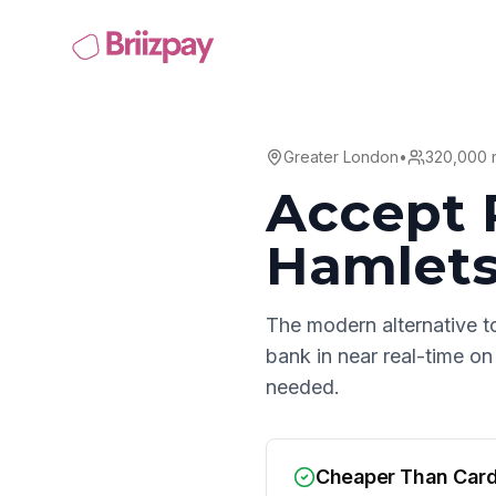
Greater London
•
320,000
r
Accept 
Hamlet
The modern alternative t
bank in near real-time on
needed.
Cheaper Than Car