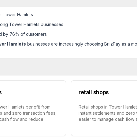
in Tower Hamlets
mong Tower Hamlets businesses
ed by 76% of customers
wer Hamlets
businesses are increasingly choosing BriizPay as a mod
s
retail shops
ower Hamlets benefit from
Retail shops in Tower Hamlet
ts and zero transaction fees,
instant settlements and zero 
 cash flow and reduce
easier to manage cash flow