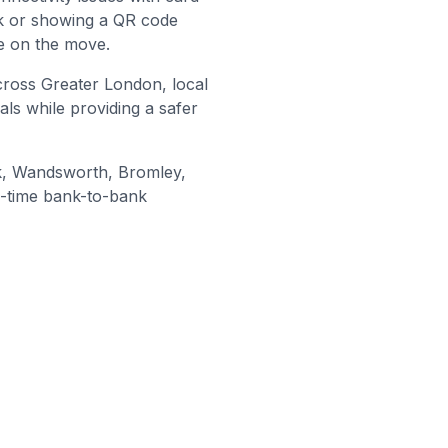
nk or showing a QR code
e on the move.
cross Greater London, local
als while providing a safer
, Wandsworth, Bromley
,
l-time bank-to-bank