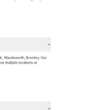
k, Wandsworth, Bromley
. Our
ve multiple locations or