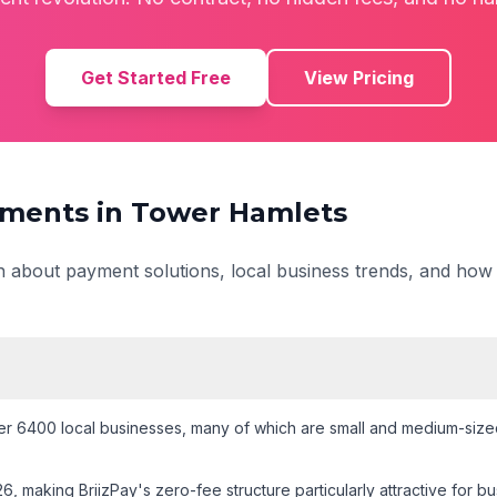
Get Started Free
View Pricing
ments in
Tower Hamlets
on about payment solutions, local business trends, and how
r 6400 local businesses
, many of which are small and medium-sized
26
, making BriizPay's zero-fee structure particularly attractive for 