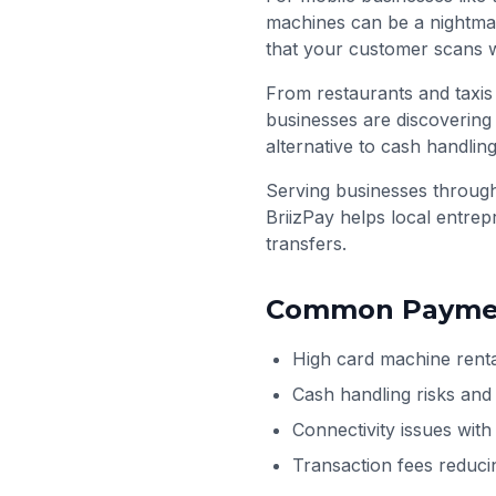
machines can be a nightma
that your customer scans w
From restaurants and taxis
businesses are discovering 
alternative to cash handling
Serving businesses throu
BriizPay helps local entre
transfers.
Common Paymen
High card machine renta
Cash handling risks and
Connectivity issues wit
Transaction fees reduci