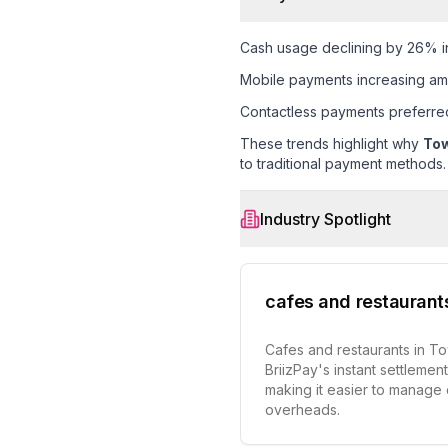
Cash usage declining by 26% 
Mobile payments increasing a
Contactless payments preferr
These trends highlight why
To
to traditional payment methods.
Industry Spotlight
cafes and restaurant
Cafes and restaurants in T
BriizPay's instant settlemen
making it easier to manage
overheads.