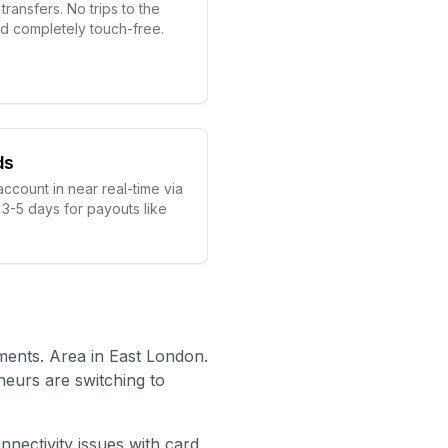
ransfers. No trips to the
nd completely touch-free.
ds
account in near real-time via
 3-5 days for payouts like
ents. Area in East London.
neurs are switching to
onnectivity issues with card