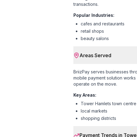
transactions.
Popular Industries:
cafes and restaurants
retail shops
beauty salons
Areas Served
BriizPay serves businesses th
mobile payment solution works s
operate on the move.
Key Areas:
Tower Hamlets town centre
local markets
shopping districts
Payment Trends in
Tower