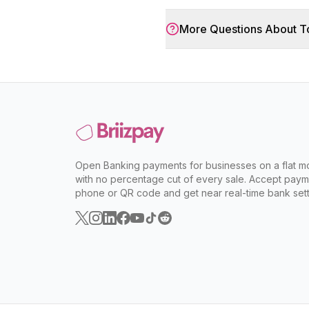
More Questions About
T
Open Banking payments for businesses on a flat mo
with no percentage cut of every sale. Accept paym
phone or QR code and get near real-time bank sett