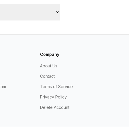
Company
About Us
Contact
ram
Terms of Service
Privacy Policy
Delete Account