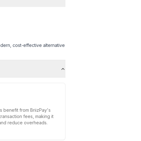
ern, cost-effective alternative
s benefit from BriizPay's
transaction fees, making it
 and reduce overheads.