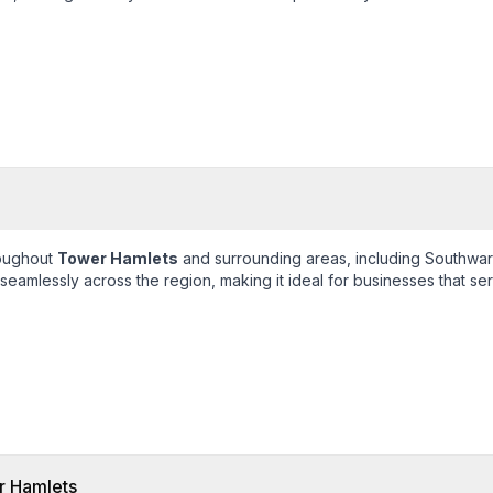
roughout
Tower Hamlets
and surrounding areas, including
Southwar
eamlessly across the region, making it ideal for businesses that ser
 Hamlets