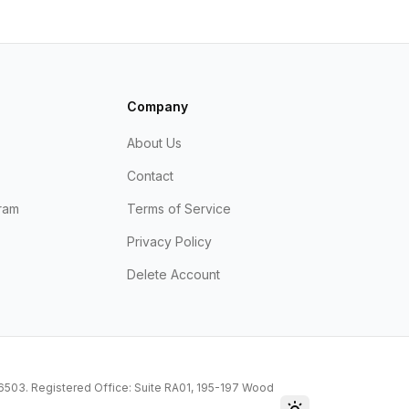
Company
About Us
Contact
ram
Terms of Service
Privacy Policy
Delete Account
216503. Registered Office: Suite RA01, 195-197 Wood