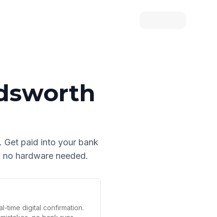
dsworth
. Get paid into your bank
nd no hardware needed.
l-time digital confirmation.