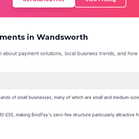
ments in
Wandsworth
on about payment solutions, local business trends, and how
ands of small businesses
, many of which are small and medium-size
10-£55
, making BriizPay's zero-fee structure particularly attractive