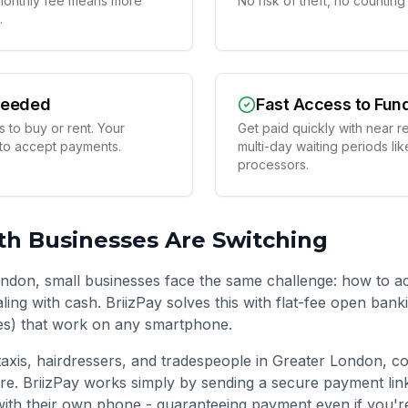
t monthly fee means more
No risk of theft, no countin
.
Needed
Fast Access to Fun
 to buy or rent. Your
Get paid quickly with near r
 to accept payments.
multi-day waiting periods lik
processors.
th
Businesses Are Switching
ndon, small businesses face the same challenge: how to a
ling with cash. BriizPay solves this with flat-fee open ban
es) that work on any smartphone.
taxis, hairdressers, and tradespeople in
Greater London
, c
re. BriizPay works simply by sending a secure payment li
ith their own phone - guaranteeing payment even if you'r