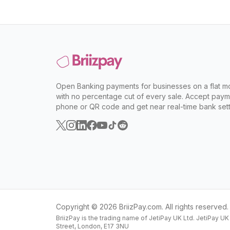
Open Banking payments for businesses on a flat mo
with no percentage cut of every sale. Accept paym
phone or QR code and get near real-time bank sett
Copyright ©
2026
BriizPay.com. All rights reserved.
BriizPay is the trading name of JetiPay UK Ltd. JetiPay U
Street, London, E17 3NU