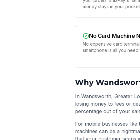
your profits. BriizPay's fla
money stays in your pocket
No Card Machine 
No expensive card terminals
smartphone is all you need
Why
Wandswor
In Wandsworth, Greater Lo
losing money to fees or dea
percentage cut of your sal
For mobile businesses like 
machines can be a nightma
that your customer scans w