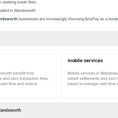
h seeking lower fees
ndard in Wandsworth
ndsworth
businesses are increasingly choosing BriizPay as a modern
mobile services
dsworth benefit from
Mobile services in Wandswort
ts and zero transaction fees,
instant settlements and zero 
 cash flow and reduce
easier to manage cash flow
andsworth