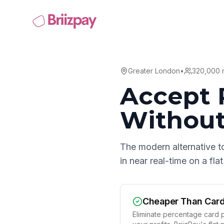
Greater London
•
320,000
r
Accept 
Without
The modern alternative t
in near real-time on a fl
Cheaper Than Car
Eliminate percentage card p