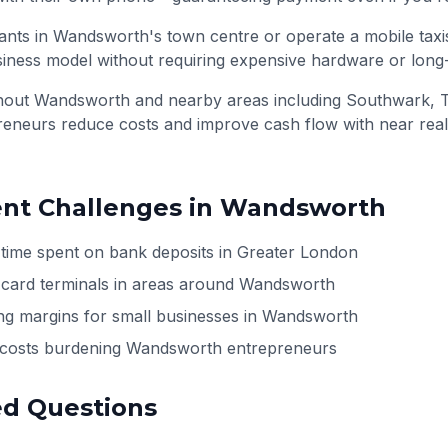
nts in Wandsworth's town centre or operate a mobile taxi
siness model without requiring expensive hardware or long
ghout
Wandsworth
and nearby areas including
Southwark, 
preneurs reduce costs and improve cash flow with near rea
t Challenges in
Wandsworth
 time spent on bank deposits in Greater London
h card terminals in areas around Wandsworth
ng margins for small businesses in Wandsworth
l costs burdening Wandsworth entrepreneurs
ed Questions