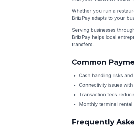
Whether you run a restaura
BriizPay adapts to your bu
Serving businesses throu
BriizPay helps local entre
transfers.
Common Paymen
Cash handling risks and
Connectivity issues wit
Transaction fees reduci
Monthly terminal renta
Frequently Ask