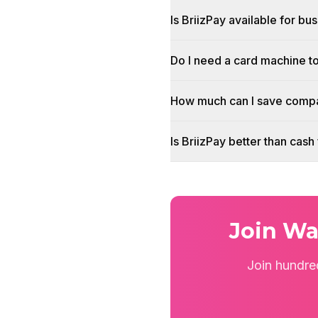
Is BriizPay available for b
Do I need a card machine 
How much can I save compa
Is BriizPay better than ca
Join Wa
Join hundre