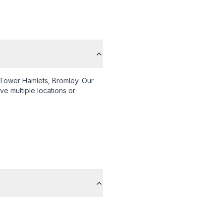
Tower Hamlets, Bromley
. Our
ve multiple locations or