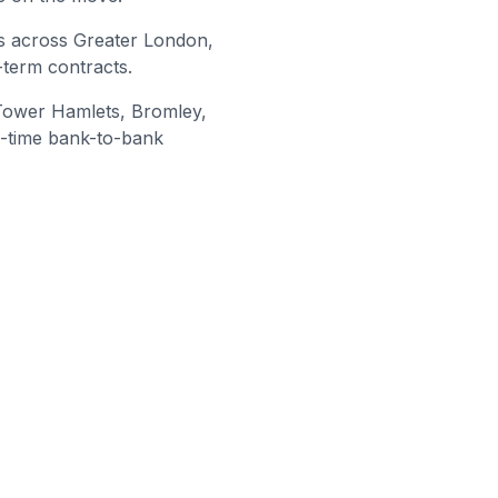
s across Greater London,
-term contracts.
Tower Hamlets, Bromley
,
l-time bank-to-bank