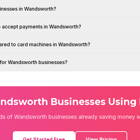
usinesses in Wandsworth?
to accept payments in Wandsworth?
red to card machines in Wandsworth?
sh for Wandsworth businesses?
ndsworth Businesses Using 
ds of Wandsworth businesses already saving money wi
Get Started Free
View Pricing