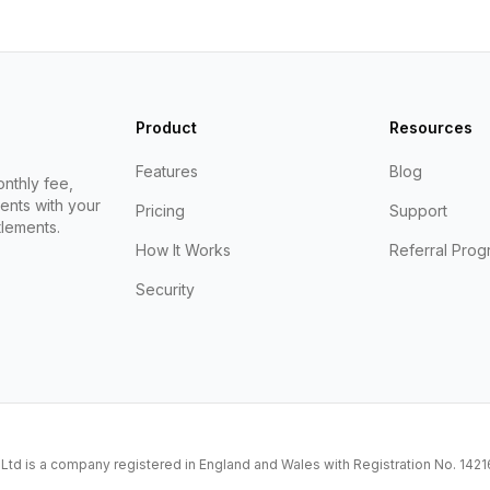
Product
Resources
Features
Blog
nthly fee,
ents with your
Pricing
Support
lements.
How It Works
Referral Prog
Security
K Ltd is a company registered in England and Wales with Registration No. 14