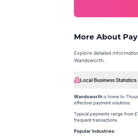
More About Pay
Explore detailed informati
Wandsworth
.
Local Business Statistics
Wandsworth
is home to
Thous
effective payment solutions.
Typical payments range from £
frequent transactions.
Popular Industries: