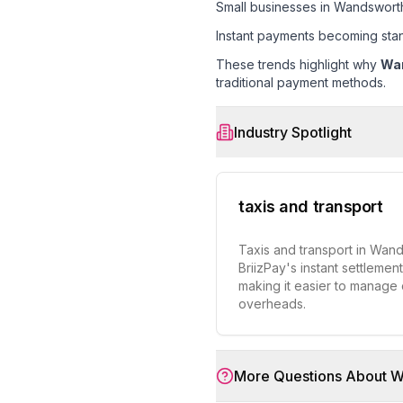
Small businesses in Wandswort
Instant payments becoming sta
These trends highlight why
Wa
traditional payment methods.
Industry Spotlight
taxis and transport
Taxis and transport in Wan
BriizPay's instant settlemen
making it easier to manage
overheads.
More Questions About
W