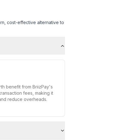
, cost-effective alternative to
h benefit from BriizPay's
transaction fees, making it
 and reduce overheads.