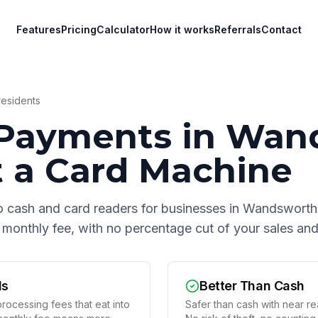
Features
Pricing
Calculator
How it works
Referrals
Contact
esidents
Payments in
Wan
 a Card Machine
o cash and card readers for businesses in
Wandsworth
at monthly fee, with no percentage cut of your sales a
ds
Better Than Cash
rocessing fees that eat into
Safer than cash with near rea