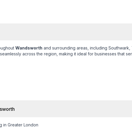
roughout
Wandsworth
and surrounding areas, including
Southwark, 
eamlessly across the region, making it ideal for businesses that ser
sworth
g in Greater London