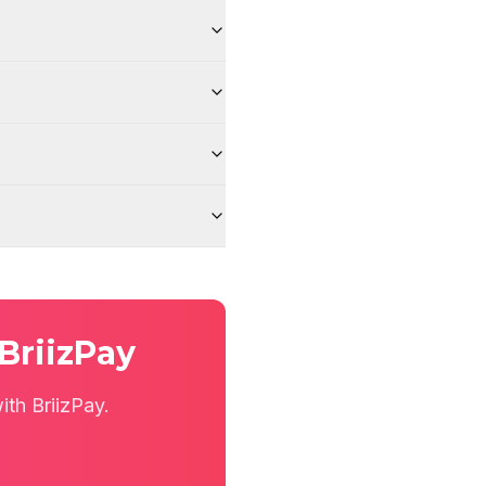
BriizPay
th BriizPay.