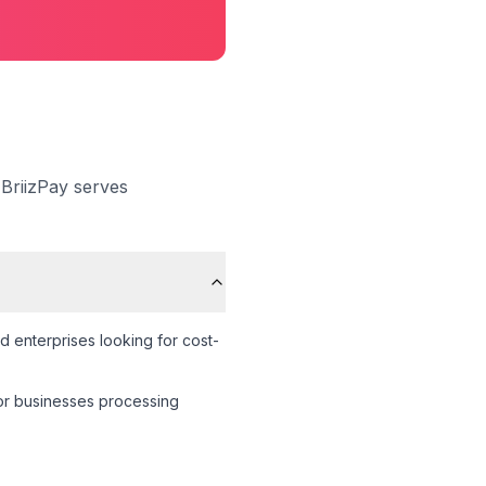
 BriizPay serves
d enterprises looking for cost-
 for businesses processing