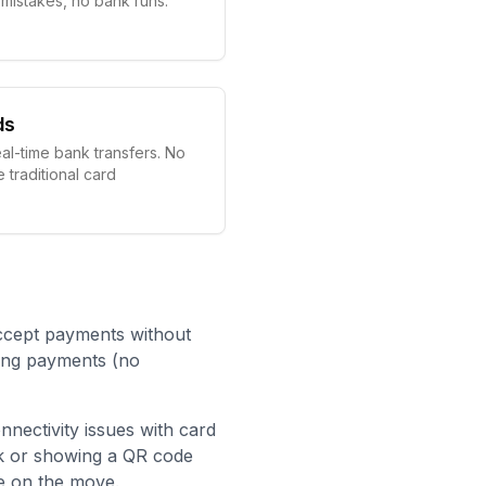
g mistakes, no bank runs.
ds
eal-time bank transfers. No
e traditional card
ccept payments without
king payments (no
onnectivity issues with card
nk or showing a QR code
e on the move.