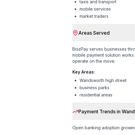
taxis and transport
mobile services
market traders
Areas Served
BriizPay serves businesses th
mobile payment solution works s
operate on the move.
Key Areas:
Wandsworth high street
business parks
residential areas
Payment Trends in
Wand
Open banking adoption growin