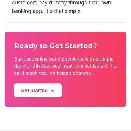
customers pay directly through their own
banking app. It's that simple!
Ready to Get Started?
Start accepting bank payments with a simple
flat monthly fee, near real-time settlement, no
card machines, no hidden charges.
Get Started