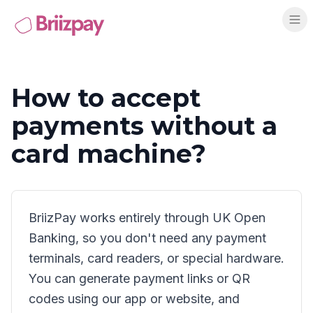
How to accept
payments without a
card machine?
BriizPay works entirely through UK Open
Banking, so you don't need any payment
terminals, card readers, or special hardware.
You can generate payment links or QR
codes using our app or website, and