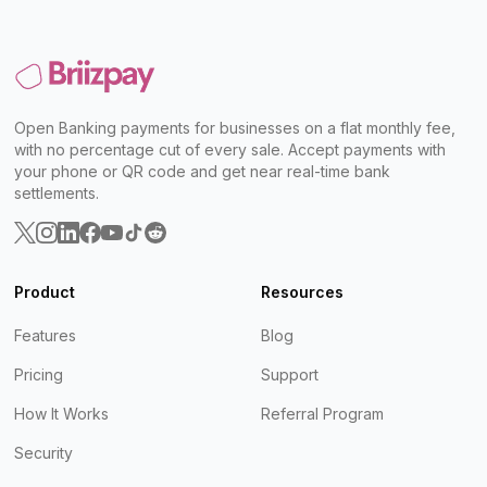
Open Banking payments for businesses on a flat monthly fee,
with no percentage cut of every sale. Accept payments with
your phone or QR code and get near real-time bank
settlements.
Product
Resources
Features
Blog
Pricing
Support
How It Works
Referral Program
Security