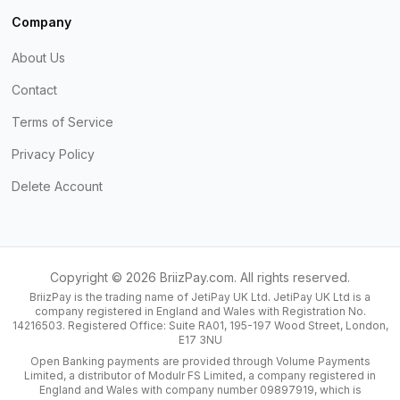
Company
About Us
Contact
Terms of Service
Privacy Policy
Delete Account
Copyright ©
2026
BriizPay.com. All rights reserved.
BriizPay is the trading name of JetiPay UK Ltd. JetiPay UK Ltd is a
company registered in England and Wales with Registration No.
14216503. Registered Office: Suite RA01, 195-197 Wood Street, London,
E17 3NU
Open Banking payments are provided through Volume Payments
Limited, a distributor of Modulr FS Limited, a company registered in
England and Wales with company number 09897919, which is