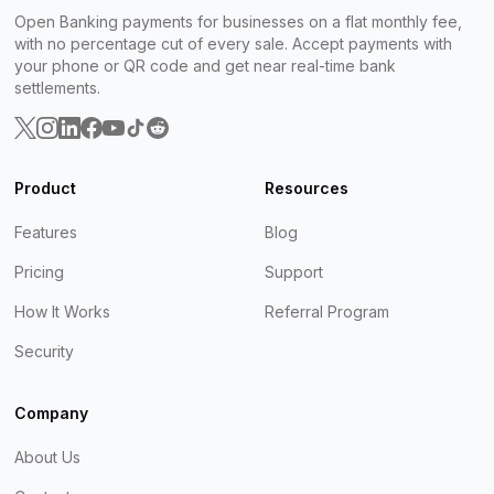
Open Banking payments for businesses on a flat monthly fee,
with no percentage cut of every sale. Accept payments with
your phone or QR code and get near real-time bank
settlements.
Product
Resources
Features
Blog
Pricing
Support
How It Works
Referral Program
Security
Company
About Us