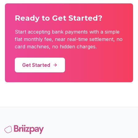
Ready to Get Started?
Start accepting bank payments with a simple
flat monthly fee, near real-time settlement, no
card machines, no hidden charges.
Get Started