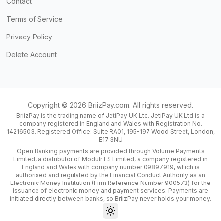
Contact
Terms of Service
Privacy Policy
Delete Account
Copyright ©
2026
BriizPay.com. All rights reserved.
BriizPay is the trading name of JetiPay UK Ltd. JetiPay UK Ltd is a
company registered in England and Wales with Registration No.
14216503. Registered Office: Suite RA01, 195-197 Wood Street, London,
E17 3NU
Open Banking payments are provided through Volume Payments
Limited, a distributor of Modulr FS Limited, a company registered in
England and Wales with company number 09897919, which is
authorised and regulated by the Financial Conduct Authority as an
Electronic Money Institution (Firm Reference Number 900573) for the
issuance of electronic money and payment services. Payments are
initiated directly between banks, so BriizPay never holds your money.
Toggle theme