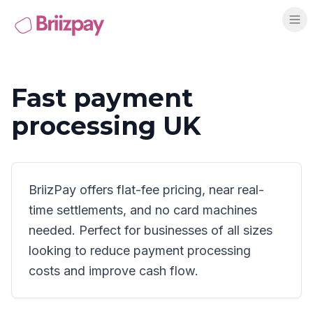
Fast payment
processing UK
BriizPay offers flat-fee pricing, near real-
time settlements, and no card machines
needed. Perfect for businesses of all sizes
looking to reduce payment processing
costs and improve cash flow.